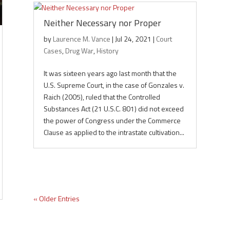
Neither Necessary nor Proper
by
Laurence M. Vance
|
Jul 24, 2021
|
Court
Cases
,
Drug War
,
History
It was sixteen years ago last month that the
U.S. Supreme Court, in the case of Gonzales v.
Raich (2005), ruled that the Controlled
Substances Act (21 U.S.C. 801) did not exceed
the power of Congress under the Commerce
Clause as applied to the intrastate cultivation...
« Older Entries