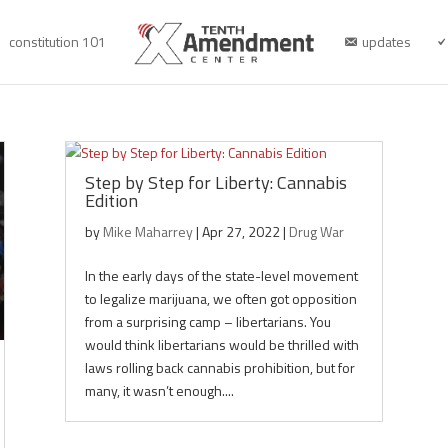
constitution 101
updates
Step by Step for Liberty: Cannabis
Edition
by
Mike Maharrey
|
Apr 27, 2022
|
Drug War
In the early days of the state-level movement
to legalize marijuana, we often got opposition
from a surprising camp – libertarians. You
would think libertarians would be thrilled with
laws rolling back cannabis prohibition, but for
many, it wasn’t enough....