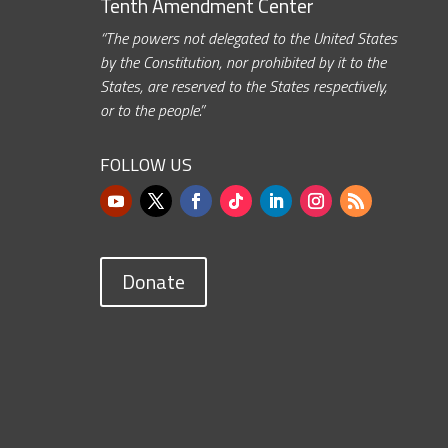
Tenth Amendment Center
“The powers not delegated to the United States
by the Constitution, nor prohibited by it to the
States, are reserved to the States respectively,
or to the people.”
FOLLOW US
Donate