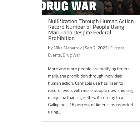
Nullification Through Human Action:
Record Number of People Using
Marijuana Despite Federal
Prohibition
by
Mike Maharrey
|
Sep 2, 2022
|
Current
Events
,
Drug War
More and more people are nullifying federal
marijuana prohibition through individual
human action. Cannabis use has risen to
record levels with more people now smoking
marijuana than cigarettes. According to a
Gallup poll, 16 percent of Americans reported
using...