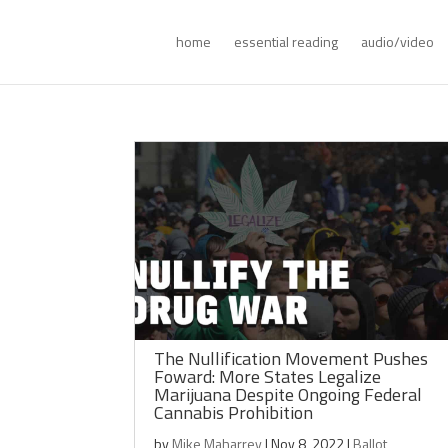
home
essential reading
audio/video
The Nullification Movement Pushes
Foward: More States Legalize
Marijuana Despite Ongoing Federal
Cannabis Prohibition
by
Mike Maharrey
|
Nov 8, 2022
|
Ballot