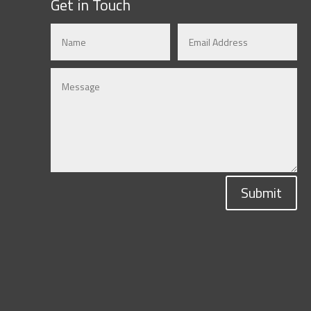
Get in Touch
Submit