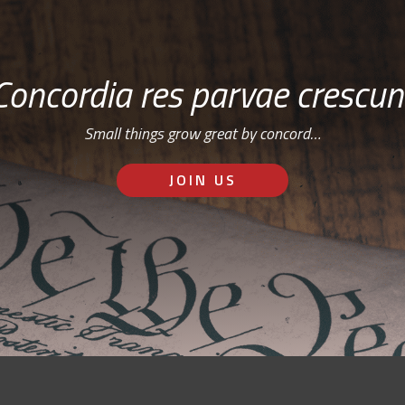
Concordia res parvae crescun
Small things grow great by concord…
JOIN US