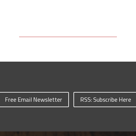
Free Email Newsletter
RSS: Subscribe Here