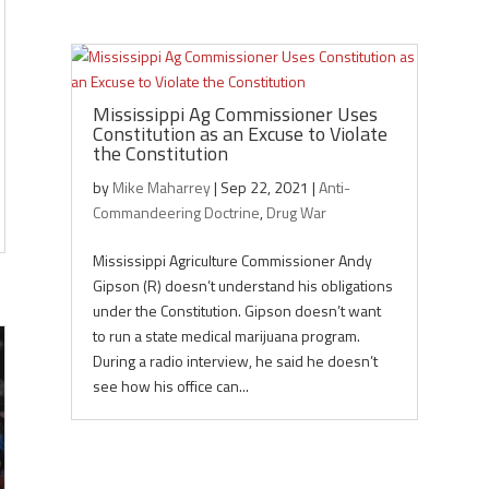
Mississippi Ag Commissioner Uses
Constitution as an Excuse to Violate
the Constitution
by
Mike Maharrey
|
Sep 22, 2021
|
Anti-
Commandeering Doctrine
,
Drug War
Mississippi Agriculture Commissioner Andy
Gipson (R) doesn’t understand his obligations
under the Constitution. Gipson doesn’t want
to run a state medical marijuana program.
During a radio interview, he said he doesn’t
see how his office can...