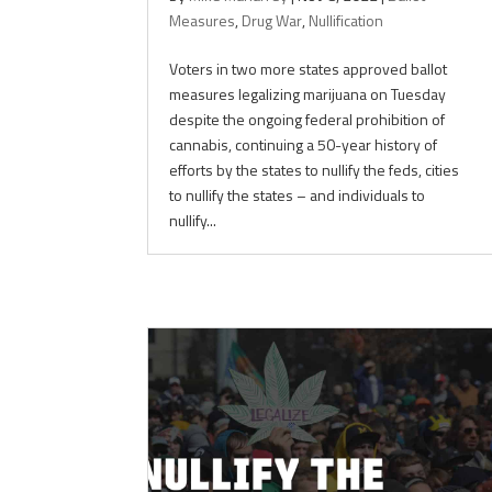
Measures
,
Drug War
,
Nullification
Voters in two more states approved ballot
measures legalizing marijuana on Tuesday
despite the ongoing federal prohibition of
cannabis, continuing a 50-year history of
efforts by the states to nullify the feds, cities
to nullify the states – and individuals to
nullify...