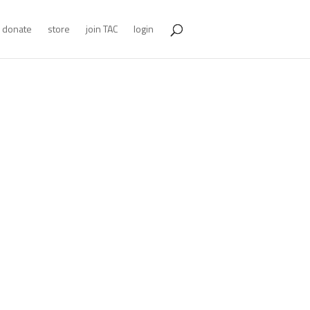
donate
store
join TAC
login