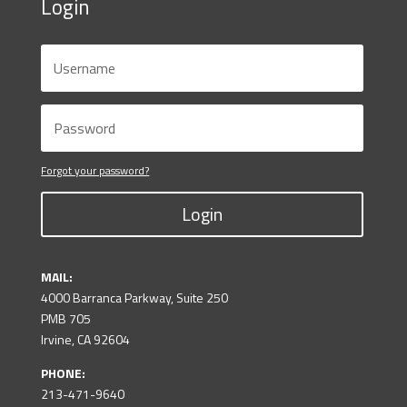
Login
Forgot your password?
Login
MAIL:
4000 Barranca Parkway, Suite 250
PMB 705
Irvine, CA 92604
PHONE:
213-471-9640