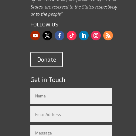
States, are reserved to the States respectively,
or to the people.”
FOLLOW US
Donate
Get in Touch