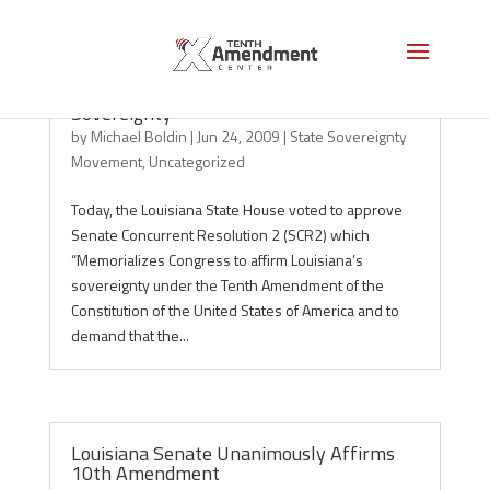
Louisiana: 7th State to Affirm
Sovereignty
by
Michael Boldin
|
Jun 24, 2009
|
State Sovereignty
Movement
,
Uncategorized
Today, the Louisiana State House voted to approve
Senate Concurrent Resolution 2 (SCR2) which
“Memorializes Congress to affirm Louisiana’s
sovereignty under the Tenth Amendment of the
Constitution of the United States of America and to
demand that the...
Louisiana Senate Unanimously Affirms
10th Amendment