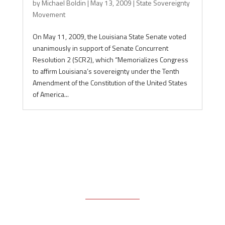
by
Michael Boldin
|
May 13, 2009
|
State Sovereignty
Movement
On May 11, 2009, the Louisiana State Senate voted
unanimously in support of Senate Concurrent
Resolution 2 (SCR2), which “Memorializes Congress
to affirm Louisiana’s sovereignty under the Tenth
Amendment of the Constitution of the United States
of America...