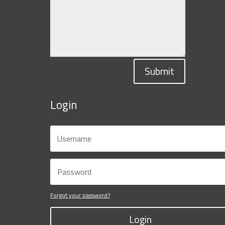
Submit
Login
Forgot your password?
Login