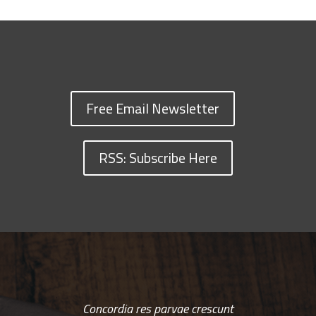
Free Email Newsletter
RSS: Subscribe Here
Concordia res parvae crescunt