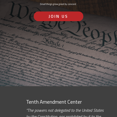
Small things grow great by concord…
JOIN US
Tenth Amendment Center
“The powers not delegated to the United States
by the Constitution, nor prohibited by it to the