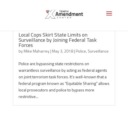
Local Cops Skirt State Limits on
Surveillance by Joining Federal Task
Forces
by
Mike Maharrey
|
May 3, 2018
|
Police
,
Surveillance
Police are bypassing state restrictions on
warrantless surveillance by acting as federal agents
on joint terrorism task forces. It’s well-known that a
federal program known as “Equitable Sharing” allows
local prosecutors and police to bypass more
restrictive...