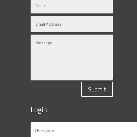
Submit
Login