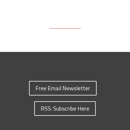
Free Email Newsletter
RSS: Subscribe Here