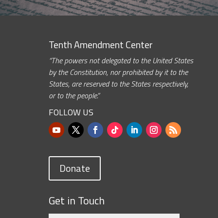
Tenth Amendment Center
“The powers not delegated to the United States
by the Constitution, nor prohibited by it to the
States, are reserved to the States respectively,
or to the people.”
FOLLOW US
Donate
Get in Touch