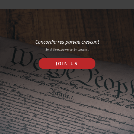
Concordia res parvae crescunt
Small things grow great by concord…
JOIN US