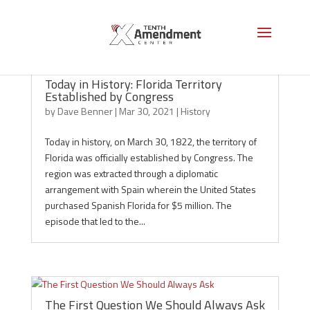
Today in History: Florida Territory
Established by Congress
by
Dave Benner
|
Mar 30, 2021
|
History
Today in history, on March 30, 1822, the territory of
Florida was officially established by Congress. The
region was extracted through a diplomatic
arrangement with Spain wherein the United States
purchased Spanish Florida for $5 million. The
episode that led to the...
The First Question We Should Always Ask