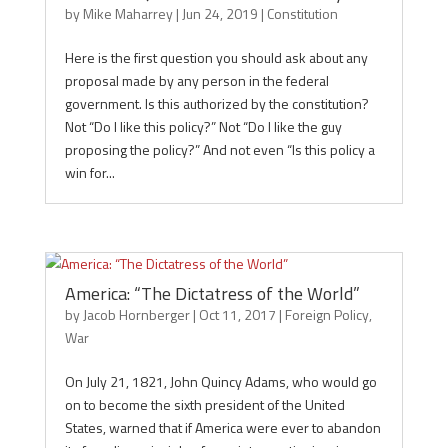
by
Mike Maharrey
|
Jun 24, 2019
|
Constitution
Here is the first question you should ask about any
proposal made by any person in the federal
government. Is this authorized by the constitution?
Not “Do I like this policy?” Not “Do I like the guy
proposing the policy?” And not even “Is this policy a
win for...
America: “The Dictatress of the World”
by
Jacob Hornberger
|
Oct 11, 2017
|
Foreign Policy
,
War
On July 21, 1821, John Quincy Adams, who would go
on to become the sixth president of the United
States, warned that if America were ever to abandon