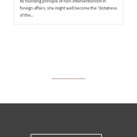
its founding principle of non-interventionism in
foreign affairs, she might well become the “dictatress
of the...