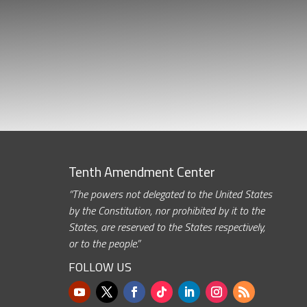
Tenth Amendment Center
“The powers not delegated to the United States
by the Constitution, nor prohibited by it to the
States, are reserved to the States respectively,
or to the people.”
FOLLOW US