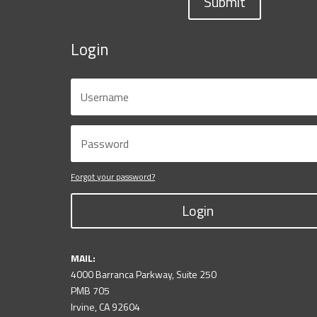
Submit
Login
Forgot your password?
Login
MAIL:
4000 Barranca Parkway, Suite 250
PMB 705
Irvine, CA 92604