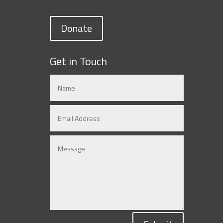
Donate
Get in Touch