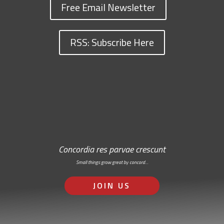
Free Email Newsletter
RSS: Subscribe Here
Concordia res parvae crescunt
Small things grow great by concord…
JOIN US