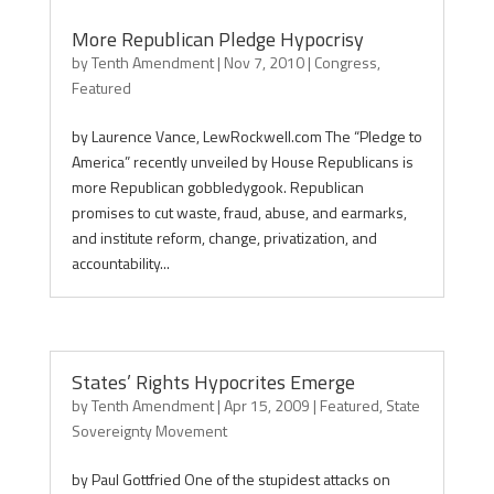
More Republican Pledge Hypocrisy
by
Tenth Amendment
|
Nov 7, 2010
|
Congress
,
Featured
by Laurence Vance, LewRockwell.com The “Pledge to
America” recently unveiled by House Republicans is
more Republican gobbledygook. Republican
promises to cut waste, fraud, abuse, and earmarks,
and institute reform, change, privatization, and
accountability...
States’ Rights Hypocrites Emerge
by
Tenth Amendment
|
Apr 15, 2009
|
Featured
,
State
Sovereignty Movement
by Paul Gottfried One of the stupidest attacks on