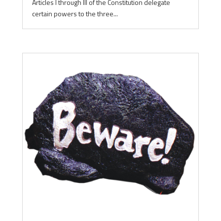
Articles I through III of the Constitution delegate
certain powers to the three...