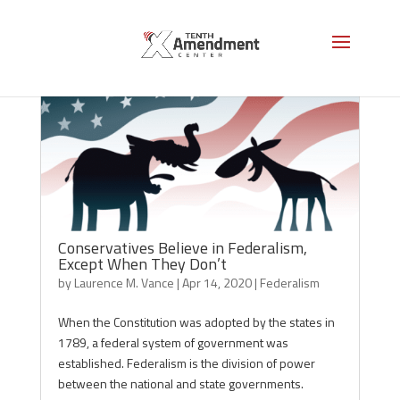
Conservatives Believe in Federalism,
Except When They Don’t
by
Laurence M. Vance
|
Apr 14, 2020
|
Federalism
When the Constitution was adopted by the states in
1789, a federal system of government was
established. Federalism is the division of power
between the national and state governments.