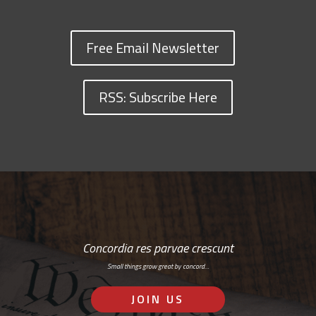
Free Email Newsletter
RSS: Subscribe Here
Concordia res parvae crescunt
Small things grow great by concord…
JOIN US