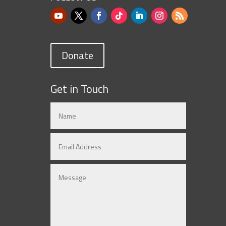
Donate
Get in Touch