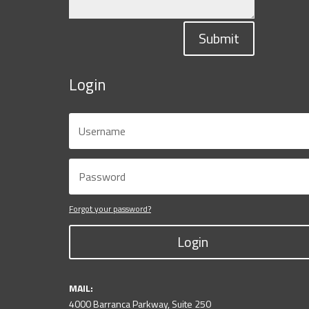
Submit
Login
Forgot your password?
Login
MAIL:
4000 Barranca Parkway, Suite 250