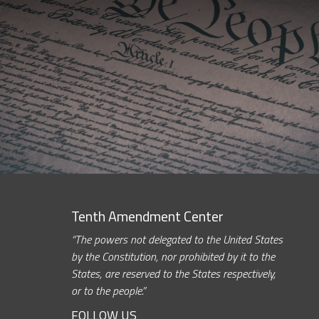
Tenth Amendment Center
“The powers not delegated to the United States
by the Constitution, nor prohibited by it to the
States, are reserved to the States respectively,
or to the people.”
FOLLOW US