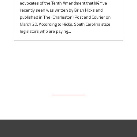
advocates of the Tenth Amendment that Iâ€™ve
recently seen was written by Brian Hicks and
published in The (Charleston) Post and Courier on
March 20. According to Hicks, South Carolina state
legislators who are paying...