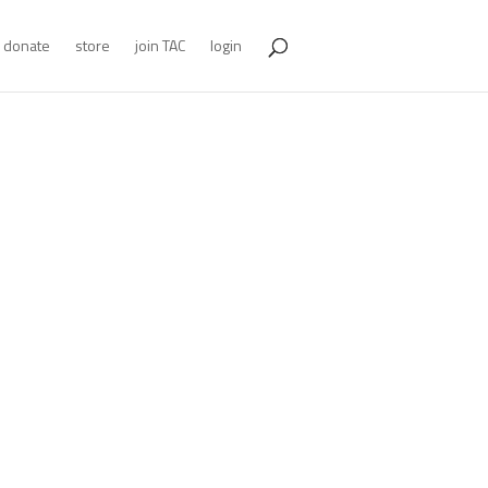
donate
store
join TAC
login