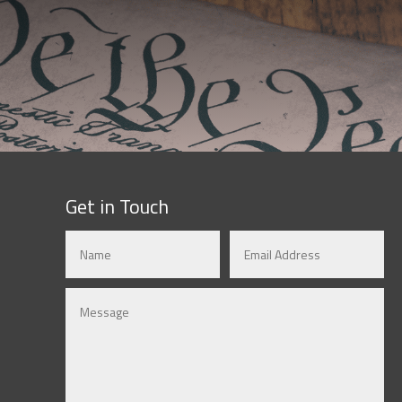
Get in Touch