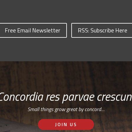
Free Email Newsletter
RSS: Subscribe Here
Concordia res parvae crescun
Small things grow great by concord…
JOIN US