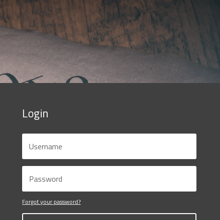
Login
Forgot your password?