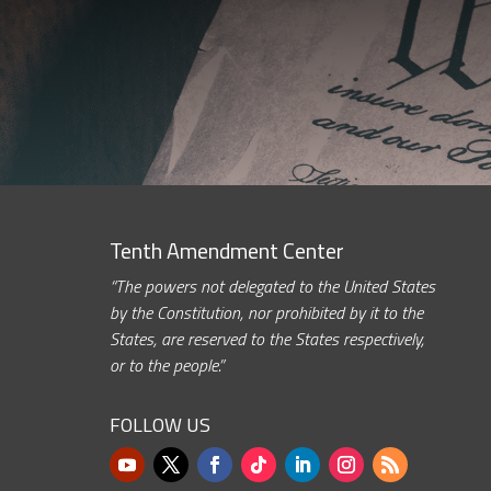
Tenth Amendment Center
“The powers not delegated to the United States
by the Constitution, nor prohibited by it to the
States, are reserved to the States respectively,
or to the people.”
FOLLOW US