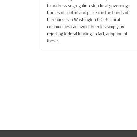
to address segregation strip local governing
bodies of control and place it in the hands of
bureaucrats in Washington D.C. But local
communities can avoid the rules simply by
rejecting federal funding. In fact, adoption of
these...