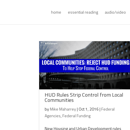
home
essential reading
audio/video
HUD Rules Strip Control from Local
Communities
by
Mike Maharrey
|
Oct 1, 2016
|
Federal
Agencies
,
Federal Funding
New Housing and Urban Development rules