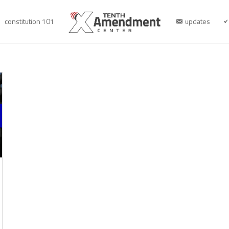
constitution 101
updates