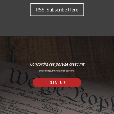
RSS: Subscribe Here
Concordia res parvae crescunt
Small things grow great by concord…
JOIN US