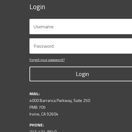
Login
Forgot your password?
Login
MAIL:
4000 Barranca Parkway, Suite 250
PMB 705
Irvine, CA 92604
PHONE:
213-471-9640