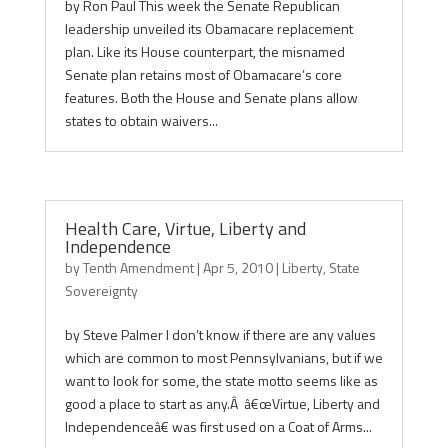
by Ron Paul This week the Senate Republican
leadership unveiled its Obamacare replacement
plan. Like its House counterpart, the misnamed
Senate plan retains most of Obamacare’s core
features. Both the House and Senate plans allow
states to obtain waivers...
Health Care, Virtue, Liberty and
Independence
by
Tenth Amendment
|
Apr 5, 2010
|
Liberty
,
State
Sovereignty
by Steve Palmer I don’t know if there are any values
which are common to most Pennsylvanians, but if we
want to look for some, the state motto seems like as
good a place to start as any.Â â€œVirtue, Liberty and
Independenceâ€ was first used on a Coat of Arms...