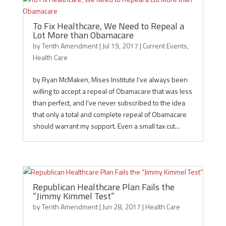
To Fix Healthcare, We Need to Repeal a
Lot More than Obamacare
by
Tenth Amendment
|
Jul 19, 2017
|
Current Events
,
Health Care
by Ryan McMaken, Mises Institute I’ve always been
willing to accept a repeal of Obamacare that was less
than perfect, and I’ve never subscribed to the idea
that only a total and complete repeal of Obamacare
should warrant my support. Even a small tax cut...
Republican Healthcare Plan Fails the
“Jimmy Kimmel Test”
by
Tenth Amendment
|
Jun 28, 2017
|
Health Care