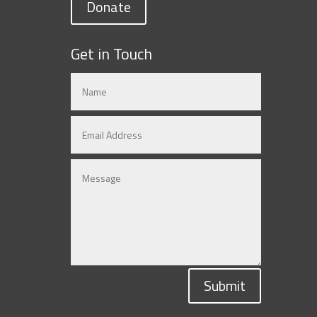
Donate
Get in Touch
Submit