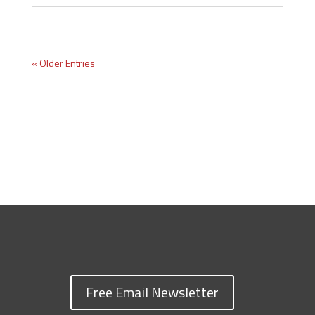
« Older Entries
Free Email Newsletter