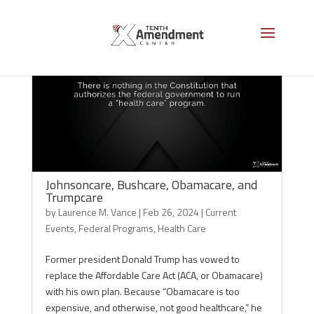
Johnsoncare, Bushcare, Obamacare, and
Trumpcare
by
Laurence M. Vance
|
Feb 26, 2024
|
Current
Events
,
Federal Programs
,
Health Care
Former president Donald Trump has vowed to
replace the Affordable Care Act (ACA, or Obamacare)
with his own plan. Because “Obamacare is too
expensive, and otherwise, not good healthcare,” he