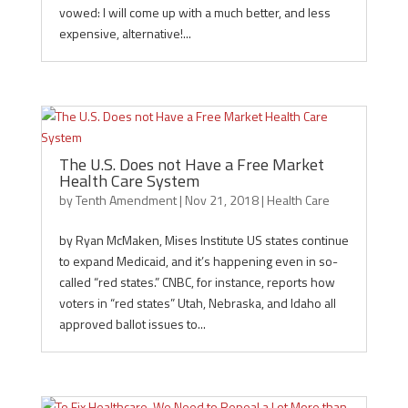
vowed: I will come up with a much better, and less
expensive, alternative!...
The U.S. Does not Have a Free Market
Health Care System
by
Tenth Amendment
|
Nov 21, 2018
|
Health Care
by Ryan McMaken, Mises Institute US states continue
to expand Medicaid, and it’s happening even in so-
called “red states.” CNBC, for instance, reports how
voters in “red states” Utah, Nebraska, and Idaho all
approved ballot issues to...