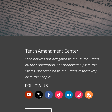
Tenth Amendment Center
“The powers not delegated to the United States
by the Constitution, nor prohibited by it to the
States, are reserved to the States respectively,
or to the people.”
FOLLOW US