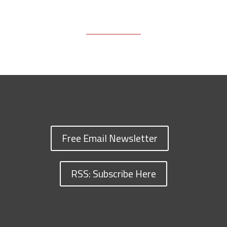
Free Email Newsletter
RSS: Subscribe Here