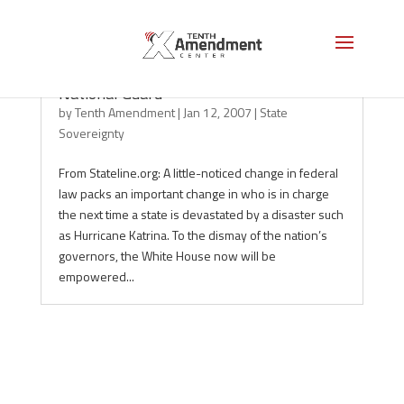
Governors lose in power struggle over
National Guard
by
Tenth Amendment
|
Jan 12, 2007
|
State
Sovereignty
From Stateline.org: A little-noticed change in federal
law packs an important change in who is in charge
the next time a state is devastated by a disaster such
as Hurricane Katrina. To the dismay of the nation’s
governors, the White House now will be
empowered...