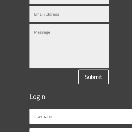
Submit
Login