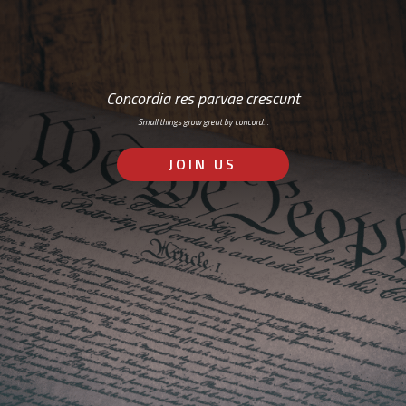
Concordia res parvae crescunt
Small things grow great by concord…
JOIN US