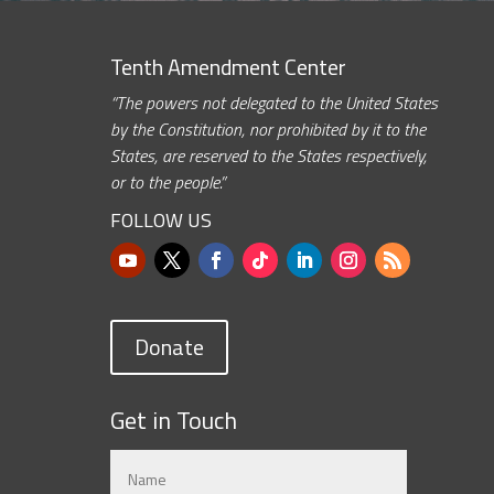
Tenth Amendment Center
“The powers not delegated to the United States
by the Constitution, nor prohibited by it to the
States, are reserved to the States respectively,
or to the people.”
FOLLOW US
Donate
Get in Touch