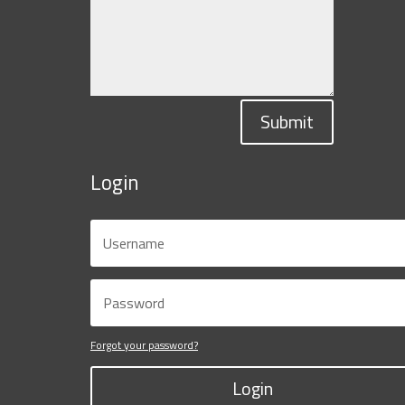
Submit
Login
Forgot your password?
Login