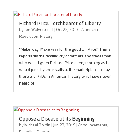
Richard Price: Torchbearer of Liberty
by
Joe Wolverton, II
|
Oct 22, 2019
|
American
Revolution
,
History
“Make way! Make way for the good Dr. Price!” This is
reportedly the familiar cry of farmers and tradesman
who would greet Richard Price every morning as he
would pass by their stalls at the marketplace. Today,
there are PhDs in American history who have never
heard of...
Oppose a Disease at its Beginning
by
Michael Boldin
|
Jun 22, 2019
|
Announcements
,
Founding Fathers