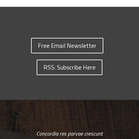
Free Email Newsletter
RSS: Subscribe Here
Concordia res parvae crescunt