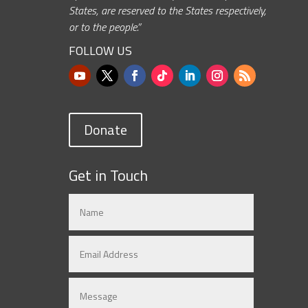
States, are reserved to the States respectively,
or to the people.”
FOLLOW US
Donate
Get in Touch