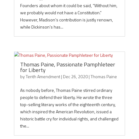
Founders about whom it could be said, “Without him,
we probably would not have a Constitution.”
However, Madison’s contribution is justly renown,
while Dickinson’s has...
Thomas Paine, Passionate Pamphleteer
for Liberty
by
Tenth Amendment
|
Dec 26, 2020
|
Thomas Paine
As nobody before, Thomas Paine stirred ordinary
people to defend their liberty. He wrote the three
top-selling literary works of the eighteenth century,
which inspired the American Revolution, issued a
historic battle cry for individual rights, and challenged
the...