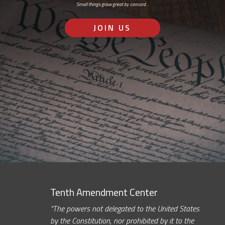
Small things grow great by concord…
JOIN US
Tenth Amendment Center
“The powers not delegated to the United States
by the Constitution, nor prohibited by it to the