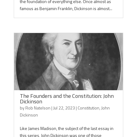
the foundation of everything else. Once almost as
famous as Benjamin Franklin, Dickinson is almost...
The Founders and the Constitution: John
Dickinson
by
Rob Natelson
|
Jul 22, 2023
|
Constitution
,
John
Dickinson
Like James Madison, the subject of the last essay in
this series, John Dickinson was one of those