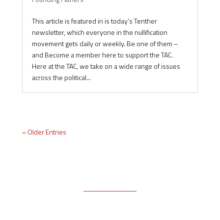
This article is featured in is today’s Tenther
newsletter, which everyone in the nullification
movement gets daily or weekly. Be one of them –
and Become a member here to support the TAC.
Here at the TAC, we take on a wide range of issues
across the political...
« Older Entries