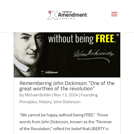
Remembering John Dickinson: “One of the
great worthies of the revolution”
by
Michael Boldin
|
Nov 13, 2024
|
Founding
Principles
,
History
,
John Dickinson
“We cannot be happy without being FREE.” Those
words from John Dickinson, known as the “Penman
of the Revolution,” reflect his belief that LIBERTY is