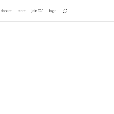
donate
store
join TAC
login