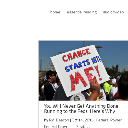
home
essential reading
audio/video
You Will Never Get Anything Done
Running to the Feds. Here’s Why
by
P.A. Deacon
|
Oct 14, 2015
|
Federal Power
,
Federal Programs
,
Strategy