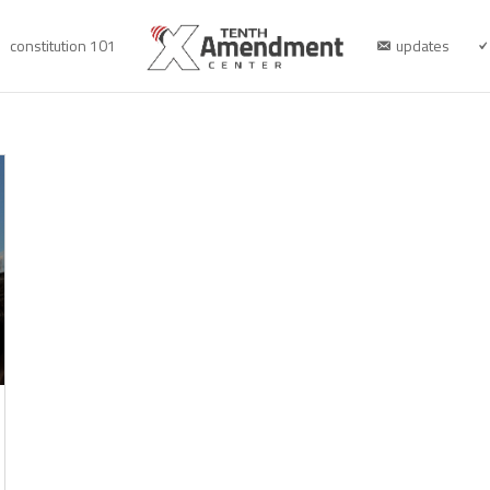
constitution 101
updates