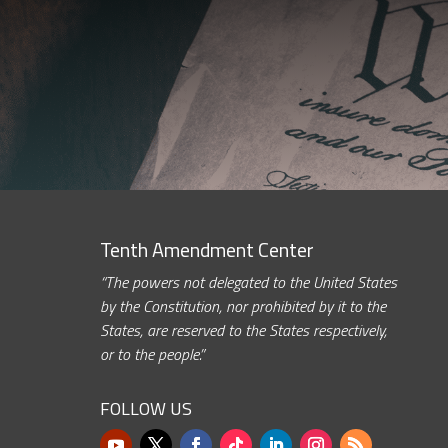
Tenth Amendment Center
“The powers not delegated to the United States
by the Constitution, nor prohibited by it to the
States, are reserved to the States respectively,
or to the people.”
FOLLOW US