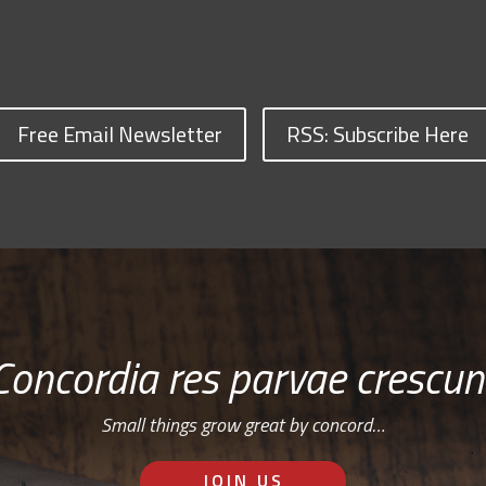
Free Email Newsletter
RSS: Subscribe Here
Concordia res parvae crescun
Small things grow great by concord…
JOIN US