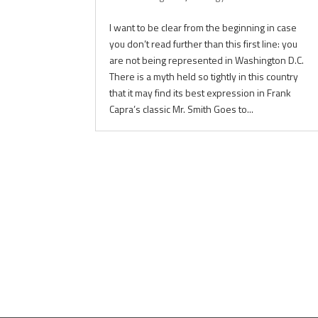
I want to be clear from the beginning in case
you don’t read further than this first line: you
are not being represented in Washington D.C.
There is a myth held so tightly in this country
that it may find its best expression in Frank
Capra’s classic Mr. Smith Goes to...