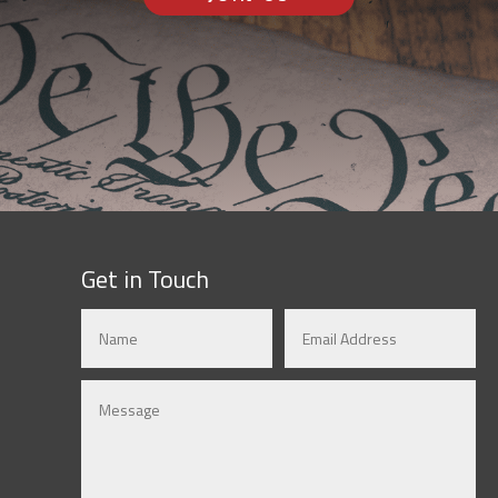
Get in Touch