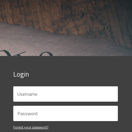
Login
Forgot your password?