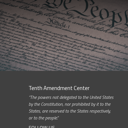
Tenth Amendment Center
“The powers not delegated to the United States
by the Constitution, nor prohibited by it to the
States, are reserved to the States respectively,
or to the people.”
FOLLOW US