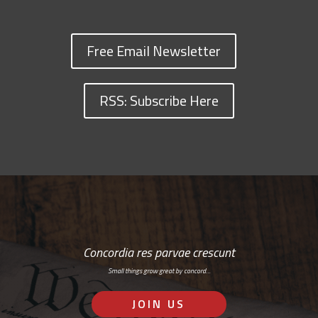
Free Email Newsletter
RSS: Subscribe Here
Concordia res parvae crescunt
Small things grow great by concord…
JOIN US