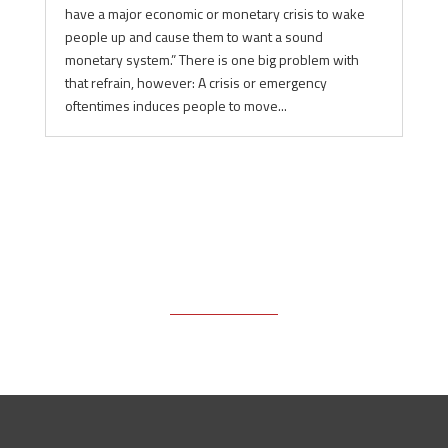
have a major economic or monetary crisis to wake
people up and cause them to want a sound
monetary system.” There is one big problem with
that refrain, however: A crisis or emergency
oftentimes induces people to move...