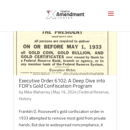
Executive Order 6102: A Deep Dive into
FDR’s Gold Confiscation Program
by
Mike Maharrey
|
May 16, 2024
|
Federal Reserve
,
History
Franklin D. Roosevelt’s gold confiscation order in
1933 attempted to remove most gold from private
hands. But due to widespread noncompliance, it