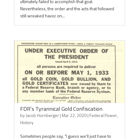
ultimately failed to accomplish that goal.
Nevertheless, the order and the acts that followed
still wreaked havoc on...
FDR’s Tyrannical Gold Confiscation
by
Jacob Hornberger
|
Mar 22, 2020
|
Federal Power
,
History
Sometimes people say, “I guess we’ll just have to