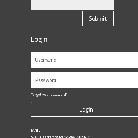
Submit
Login
Forgot your password?
Login
MAIL:
4000 Barranca Parkway, Suite 250