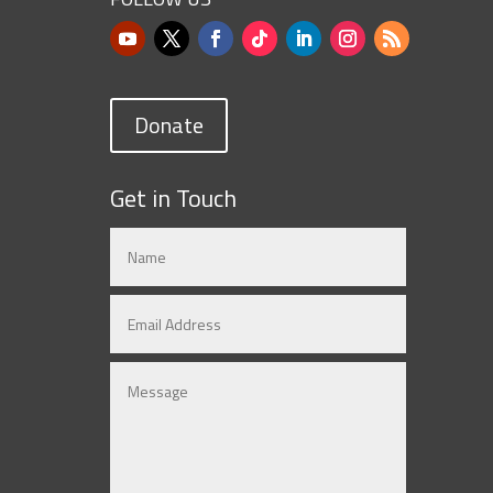
Donate
Get in Touch