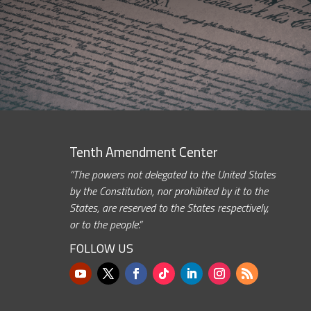
Tenth Amendment Center
“The powers not delegated to the United States
by the Constitution, nor prohibited by it to the
States, are reserved to the States respectively,
or to the people.”
FOLLOW US