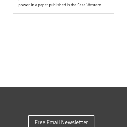
power. In a paper published in the Case Western...
Free Email Newsletter