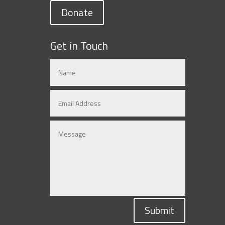
Donate
Get in Touch
Submit