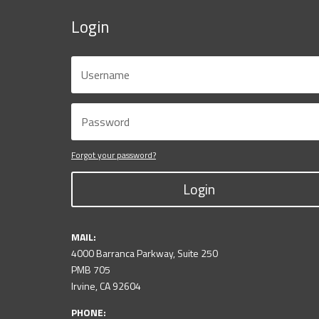
Login
Forgot your password?
Login
MAIL:
4000 Barranca Parkway, Suite 250
PMB 705
Irvine, CA 92604
PHONE: