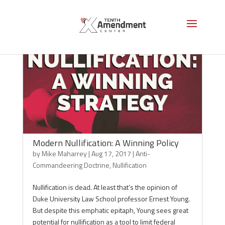
Modern Nullification: A Winning Policy
by
Mike Maharrey
|
Aug 17, 2017
|
Anti-
Commandeering Doctrine
,
Nullification
Nullification is dead. At least that’s the opinion of
Duke University Law School professor Ernest Young.
But despite this emphatic epitaph, Young sees great
potential for nullification as a tool to limit federal