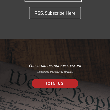
RSS: Subscribe Here
Concordia res parvae crescunt
Small things grow great by concord…
JOIN US