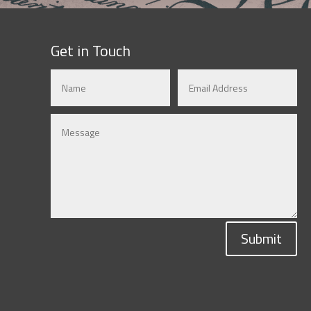
Get in Touch
Submit