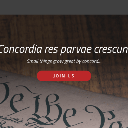
Concordia res parvae crescun
Small things grow great by concord…
JOIN US