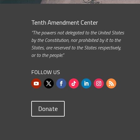
Tenth Amendment Center
“The powers not delegated to the United States
by the Constitution, nor prohibited by it to the
States, are reserved to the States respectively,
or to the people.”
FOLLOW US
Donate