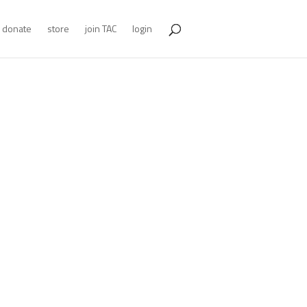
donate
store
join TAC
login