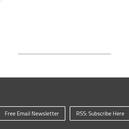
Free Email Newsletter
RSS: Subscribe Here