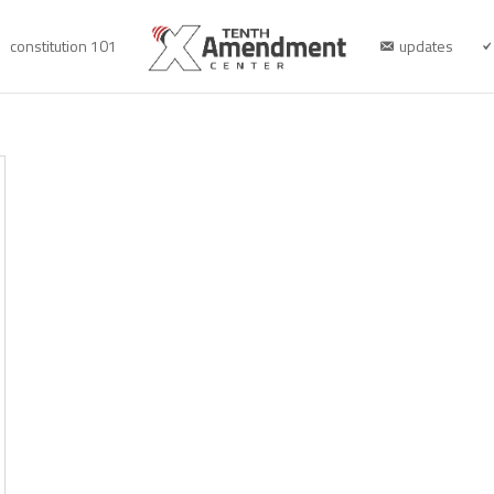
constitution 101
updates