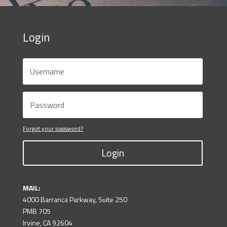
Login
Forgot your password?
Login
MAIL:
4000 Barranca Parkway, Suite 250
PMB 705
Irvine, CA 92604