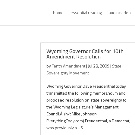
home
essential reading
audio/video
Wyoming Governor Calls for 10th
Amendment Resolution
by
Tenth Amendment
|
Jul 28, 2009
|
State
Sovereignty Movement
Wyoming Governor Dave Freudenthal today
transmitted the following memorandum and
proposed resolution on state sovereignty to
the Wyoming Legislature’s Management
Council.Â (h/t Mike Johnson,
EverythingCody.com) Freudenthal, a Democrat,
was previously a US...