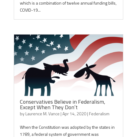
which is a combination of twelve annual funding bills,
COVID-19...
Conservatives Believe in Federalism,
Except When They Don’t
by
Laurence M. Vance
|
Apr 14, 2020
|
Federalism
When the Constitution was adopted by the states in
1789, a federal system of government was