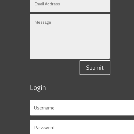
Submit
Login