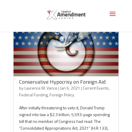
Conservative Hypocrisy on Foreign Aid
by
Laurence M. Vance
|
Jan 6, 2021
|
Current Events
,
Federal Funding
,
Foreign Policy
After initially threatening to veto it, Donald Trump
signed into law a $2.3 trillion, 5,593-page spending
bill that no member of Congress had read. The
“Consolidated Appropriations Act, 2021” (H.R.133),