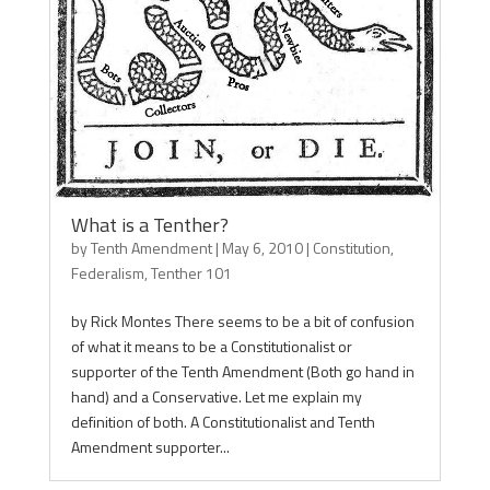
What is a Tenther?
by
Tenth Amendment
|
May 6, 2010
|
Constitution
,
Federalism
,
Tenther 101
by Rick Montes There seems to be a bit of confusion
of what it means to be a Constitutionalist or
supporter of the Tenth Amendment (Both go hand in
hand) and a Conservative. Let me explain my
definition of both. A Constitutionalist and Tenth
Amendment supporter...