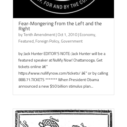
Fear-Mongering from the Left and the
Right
by
Tenth Amendment
|
Oct 1, 2010
|
Economy
,
Featured
,
Foreign Policy
,
Government
by Jack Hunter EDITOR’S NOTE: Jack Hunter will be a
featured speaker at Nullify Now! Chattanooga. Get
tickets online â€“
https://www.nullifynow.com/tickets/ â€“ or by calling
888.71.TICKETS ******* When President Obama
announced a new $50 billion stimulus plan...