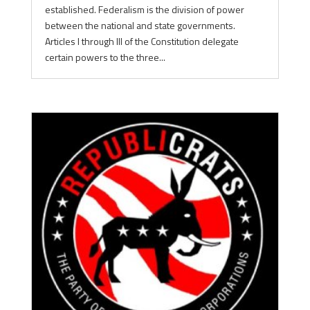
established. Federalism is the division of power
between the national and state governments.
Articles I through III of the Constitution delegate
certain powers to the three...