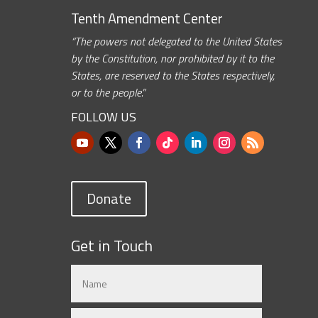
Tenth Amendment Center
“The powers not delegated to the United States
by the Constitution, nor prohibited by it to the
States, are reserved to the States respectively,
or to the people.”
FOLLOW US
Donate
Get in Touch