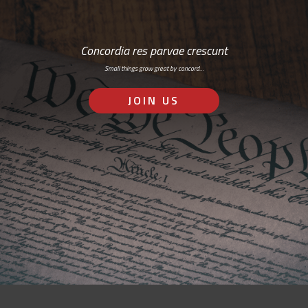
Concordia res parvae crescunt
Small things grow great by concord…
JOIN US