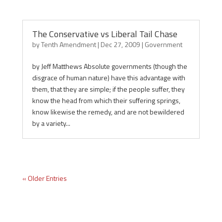
The Conservative vs Liberal Tail Chase
by
Tenth Amendment
|
Dec 27, 2009
|
Government
by Jeff Matthews Absolute governments (though the
disgrace of human nature) have this advantage with
them, that they are simple; if the people suffer, they
know the head from which their suffering springs,
know likewise the remedy, and are not bewildered
by a variety...
« Older Entries