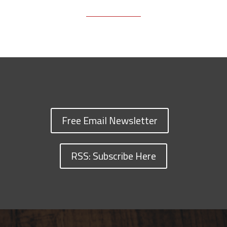
Free Email Newsletter
RSS: Subscribe Here