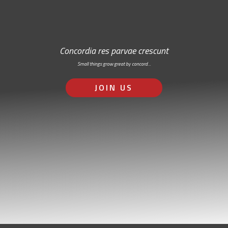
Concordia res parvae crescunt
Small things grow great by concord…
JOIN US