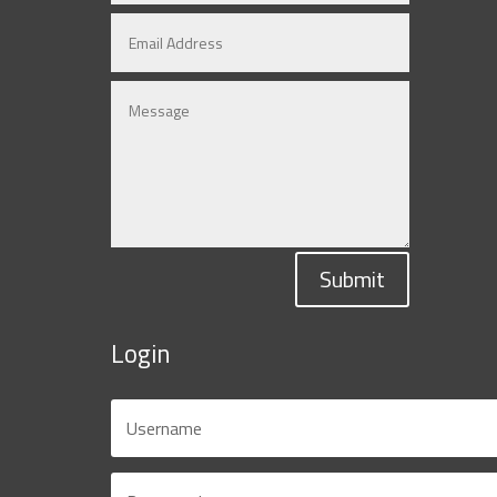
Submit
Login