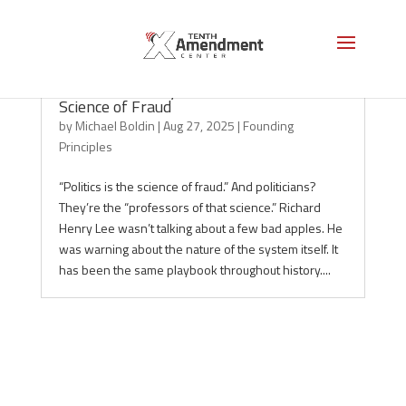
The Ancient Playbook: Politics as the
Science of Fraud
by
Michael Boldin
|
Aug 27, 2025
|
Founding
Principles
“Politics is the science of fraud.” And politicians?
They’re the “professors of that science.” Richard
Henry Lee wasn’t talking about a few bad apples. He
was warning about the nature of the system itself. It
has been the same playbook throughout history....