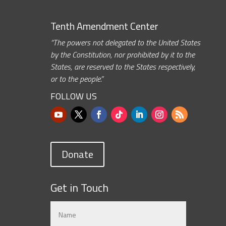
Tenth Amendment Center
“The powers not delegated to the United States
by the Constitution, nor prohibited by it to the
States, are reserved to the States respectively,
or to the people.”
FOLLOW US
Donate
Get in Touch