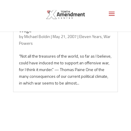
Understanding War Powers: Declare vs.
Wage
by
Michael Boldin
|
May 21, 2007
|
Eleven Years
,
War
Powers
“Not all the treasures of the world, so far as I believe,
could have induced me to support an offensive war,
for I think it murder.” — Thomas Paine One of the
many consequences of our current political climate,
in which war seems to be almost...