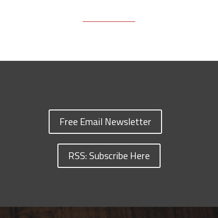
Free Email Newsletter
RSS: Subscribe Here