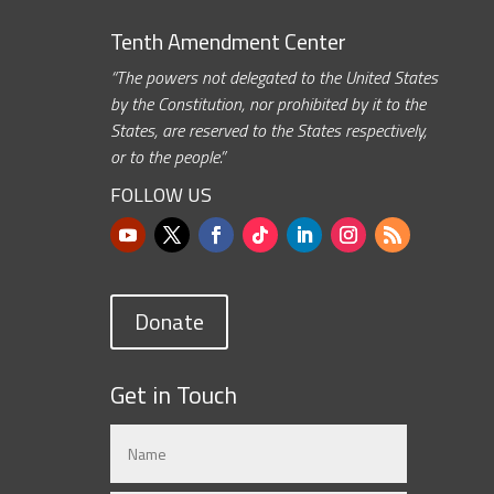
Tenth Amendment Center
“The powers not delegated to the United States
by the Constitution, nor prohibited by it to the
States, are reserved to the States respectively,
or to the people.”
FOLLOW US
Donate
Get in Touch