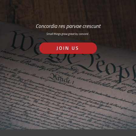
Concordia res parvae crescunt
Small things grow great by concord…
JOIN US