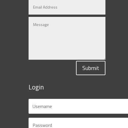
Submit
Login