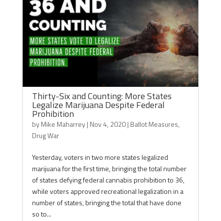
Thirty-Six and Counting: More States
Legalize Marijuana Despite Federal
Prohibition
by
Mike Maharrey
|
Nov 4, 2020
|
Ballot Measures
,
Drug War
Yesterday, voters in two more states legalized
marijuana for the first time, bringing the total number
of states defying federal cannabis prohibition to 36,
while voters approved recreational legalization in a
number of states, bringing the total that have done
so to...