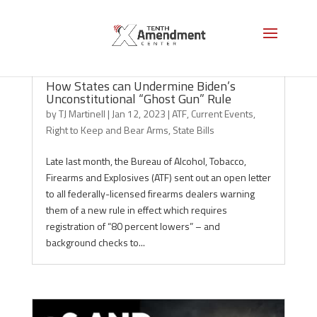
How States can Undermine Biden’s
Unconstitutional “Ghost Gun” Rule
by
TJ Martinell
|
Jan 12, 2023
|
ATF
,
Current Events
,
Right to Keep and Bear Arms
,
State Bills
Late last month, the Bureau of Alcohol, Tobacco,
Firearms and Explosives (ATF) sent out an open letter
to all federally-licensed firearms dealers warning
them of a new rule in effect which requires
registration of “80 percent lowers” – and
background checks to...