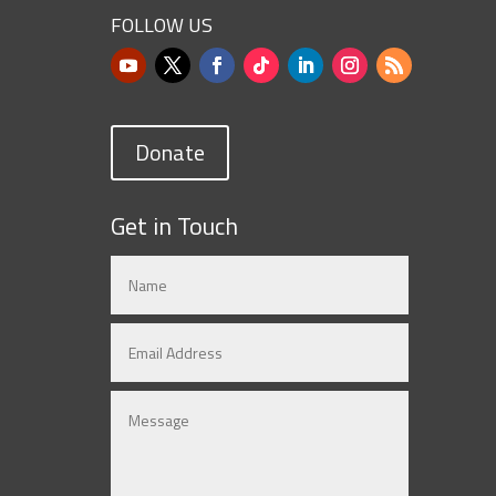
FOLLOW US
Donate
Get in Touch