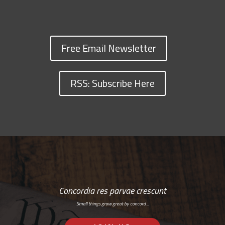
Free Email Newsletter
RSS: Subscribe Here
Concordia res parvae crescunt
Small things grow great by concord…