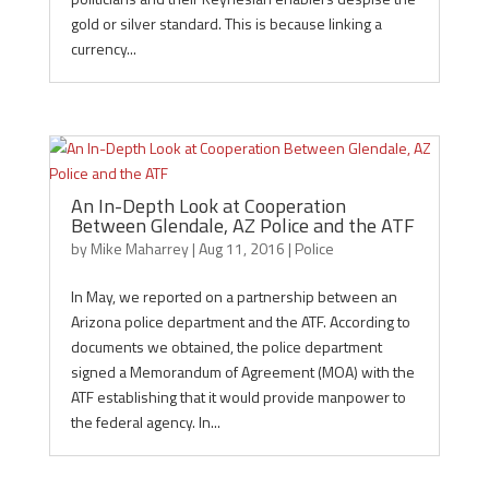
gold or silver standard. This is because linking a
currency...
An In-Depth Look at Cooperation
Between Glendale, AZ Police and the ATF
by
Mike Maharrey
|
Aug 11, 2016
|
Police
In May, we reported on a partnership between an
Arizona police department and the ATF. According to
documents we obtained, the police department
signed a Memorandum of Agreement (MOA) with the
ATF establishing that it would provide manpower to
the federal agency. In...