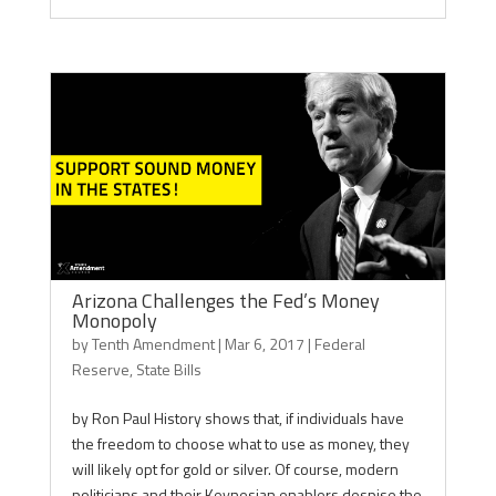
Arizona Challenges the Fed’s Money
Monopoly
by
Tenth Amendment
|
Mar 6, 2017
|
Federal
Reserve
,
State Bills
by Ron Paul History shows that, if individuals have
the freedom to choose what to use as money, they
will likely opt for gold or silver. Of course, modern
politicians and their Keynesian enablers despise the