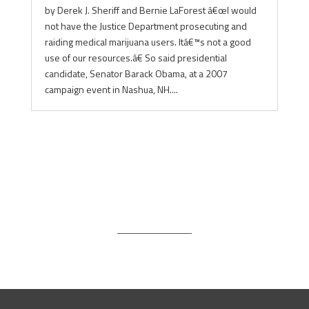
by Derek J. Sheriff and Bernie LaForest â€œI would
not have the Justice Department prosecuting and
raiding medical marijuana users. Itâ€™s not a good
use of our resources.â€ So said presidential
candidate, Senator Barack Obama, at a 2007
campaign event in Nashua, NH....