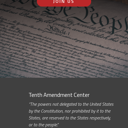
JOIN US
Tenth Amendment Center
“The powers not delegated to the United States
by the Constitution, nor prohibited by it to the
States, are reserved to the States respectively,
or to the people.”