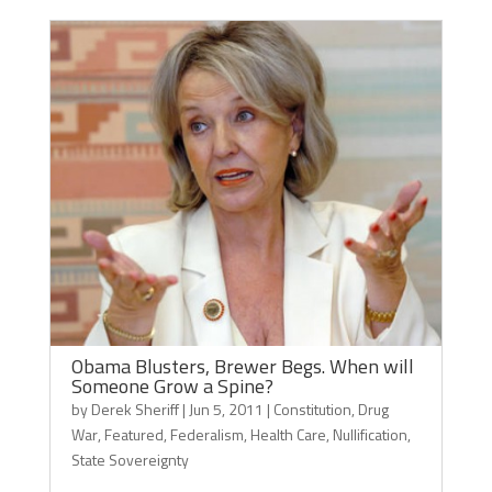
Obama Blusters, Brewer Begs. When will
Someone Grow a Spine?
by
Derek Sheriff
|
Jun 5, 2011
|
Constitution
,
Drug
War
,
Featured
,
Federalism
,
Health Care
,
Nullification
,
State Sovereignty