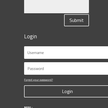
Submit
Login
Forgot your password?
Login
MAIL: