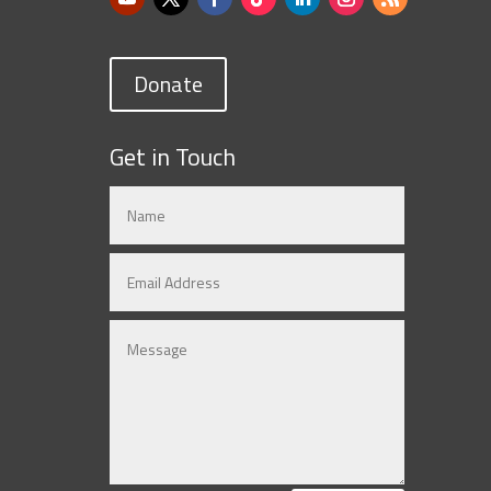
Donate
Get in Touch