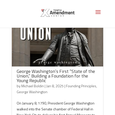
George Washington’s First “State of the
Union,” Building a Foundation for the
Young Republic
by
Michael Boldin
|
Jan 8, 2025
|
Founding Principles
,
George Washington
On January 8, 1790, President George Washington
walked into the Senate chamber of Federal Hall in
New York City to deliver his first Annual Message to