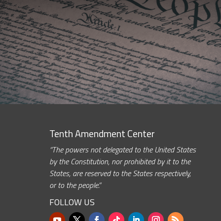
Tenth Amendment Center
“The powers not delegated to the United States
by the Constitution, nor prohibited by it to the
States, are reserved to the States respectively,
or to the people.”
FOLLOW US