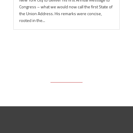
Congress – what we would now call the first State of
the Union Address. His remarks were concise,
rooted in the...