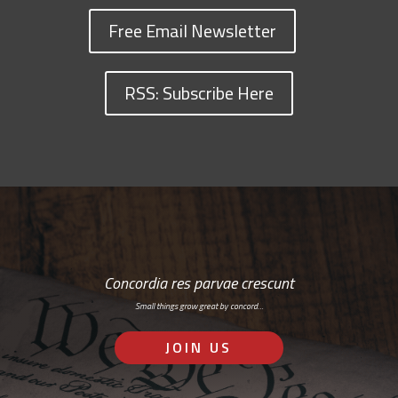
Free Email Newsletter
RSS: Subscribe Here
Concordia res parvae crescunt
Small things grow great by concord…
JOIN US