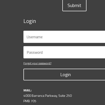
Submit
Login
Forgot your password?
Login
MAIL:
4000 Barranca Parkway, Suite 250
PMB 705