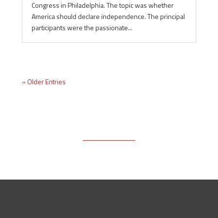
Congress in Philadelphia. The topic was whether
America should declare independence. The principal
participants were the passionate...
« Older Entries