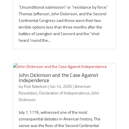
“Unconditional submission” or “resistance by force.”
Thomas Jefferson, John Dickinson, and the Second
Continental Congress said those were their two
terrible options less than three months after the
battles of Lexington and Concord and the “shot
heard ‘round the...
John Dickinson and the Case Against
Independence
by
Rob Natelson
|
Jun 14, 2026
|
American
Revolution
,
Declaration of Independence
,
John
Dickinson
July 1, 1776, witnessed one of the most
consequential debates in American history. The
venue was the floor of the Second Continental