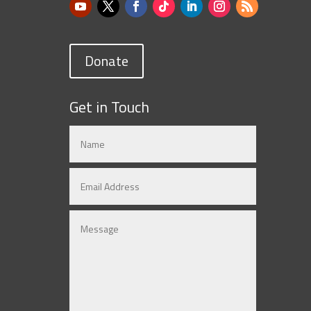
Donate
Get in Touch