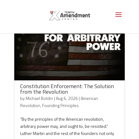
Constitution Enforcement: The Solution
from the Revolution
by
Michael Boldin
|
Aug 6, 2026
|
American
Revolution
,
Founding Principles
“By the principles of the American revolution,
arbitrary power may, and ought to, be resisted.”
Luther Martin and the rest of the founders not only