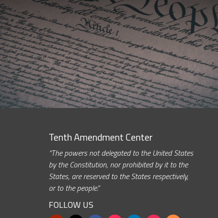
Tenth Amendment Center
“The powers not delegated to the United States
by the Constitution, nor prohibited by it to the
States, are reserved to the States respectively,
or to the people.”
FOLLOW US