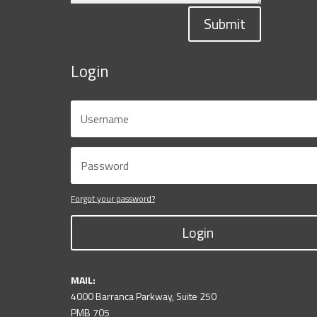
Submit
Login
Forgot your password?
Login
MAIL:
4000 Barranca Parkway, Suite 250
PMB 705