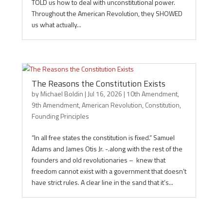
TOLD us how to deal with unconstitutional power.
Throughout the American Revolution, they SHOWED
us what actually...
The Reasons the Constitution Exists
by
Michael Boldin
|
Jul 16, 2026
|
10th Amendment
,
9th Amendment
,
American Revolution
,
Constitution
,
Founding Principles
“In all free states the constitution is fixed.” Samuel
Adams and James Otis Jr. -.along with the rest of the
founders and old revolutionaries – knew that
freedom cannot exist with a government that doesn’t
have strict rules. A clear line in the sand that it’s...