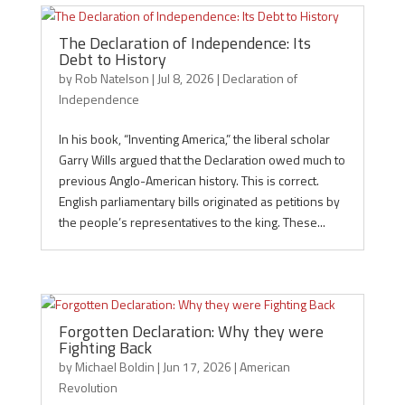
The Declaration of Independence: Its
Debt to History
by
Rob Natelson
|
Jul 8, 2026
|
Declaration of
Independence
In his book, “Inventing America,” the liberal scholar
Garry Wills argued that the Declaration owed much to
previous Anglo-American history. This is correct.
English parliamentary bills originated as petitions by
the people’s representatives to the king. These...
Forgotten Declaration: Why they were
Fighting Back
by
Michael Boldin
|
Jun 17, 2026
|
American
Revolution