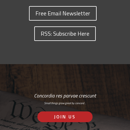
Free Email Newsletter
RSS: Subscribe Here
Concordia res parvae crescunt
Small things grow great by concord…
JOIN US