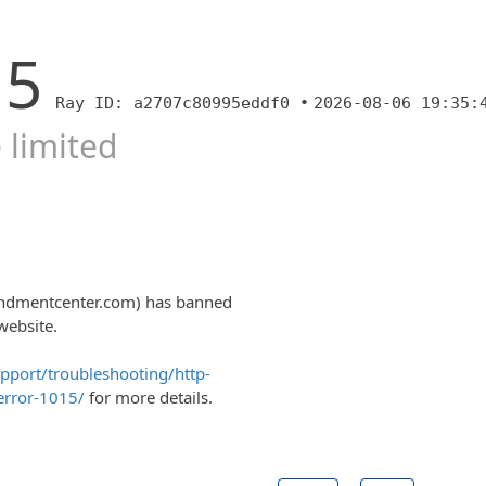
15
Ray ID: a2707c80995eddf0 •
2026-08-06 19:35:
 limited
endmentcenter.com) has banned
website.
upport/troubleshooting/http-
error-1015/
for more details.