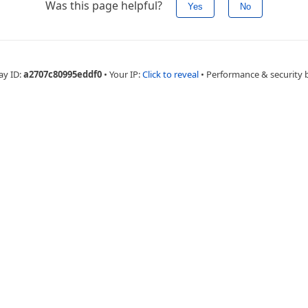
Was this page helpful?
Yes
No
ay ID:
a2707c80995eddf0
•
Your IP:
Click to reveal
•
Performance & security 