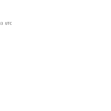
43 UTC