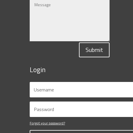
Submit
Login
Forgot your password?