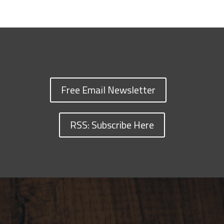
Free Email Newsletter
RSS: Subscribe Here