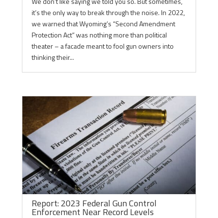
We don’t like saying we told you so. But sometimes,
it’s the only way to break through the noise. In 2022,
we warned that Wyoming’s “Second Amendment
Protection Act” was nothing more than political
theater – a facade meant to fool gun owners into
thinking their...
Report: 2023 Federal Gun Control
Enforcement Near Record Levels