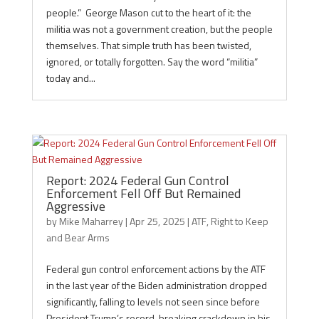
people.” George Mason cut to the heart of it: the
militia was not a government creation, but the people
themselves. That simple truth has been twisted,
ignored, or totally forgotten. Say the word “militia”
today and...
Report: 2024 Federal Gun Control
Enforcement Fell Off But Remained
Aggressive
by
Mike Maharrey
|
Apr 25, 2025
|
ATF
,
Right to Keep
and Bear Arms
Federal gun control enforcement actions by the ATF
in the last year of the Biden administration dropped
significantly, falling to levels not seen since before
President Trump’s record-breaking crackdown in his