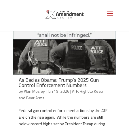
As Bad as Obama: Trump’s 2025 Gun
Control Enforcement Numbers
by
Alan Mosley
|
Jun 19, 2026
|
ATF
,
Right to Keep
and Bear Arms
Federal gun control enforcement actions by the ATF
are on the rise again. While the numbers are still
below record highs set by President Trump during