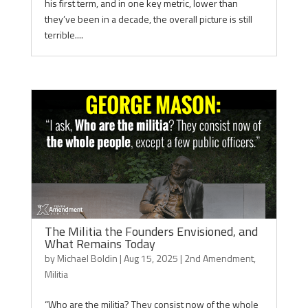
his first term, and in one key metric, lower than
they’ve been in a decade, the overall picture is still
terrible....
The Militia the Founders Envisioned, and
What Remains Today
by
Michael Boldin
|
Aug 15, 2025
|
2nd Amendment
,
Militia
“Who are the militia? They consist now of the whole