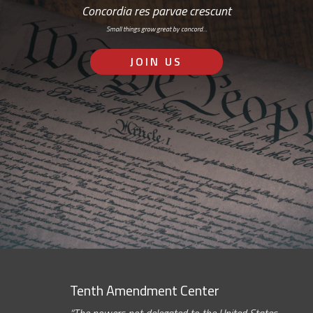
Concordia res parvae crescunt
Small things grow great by concord…
JOIN US
Tenth Amendment Center
“The powers not delegated to the United States