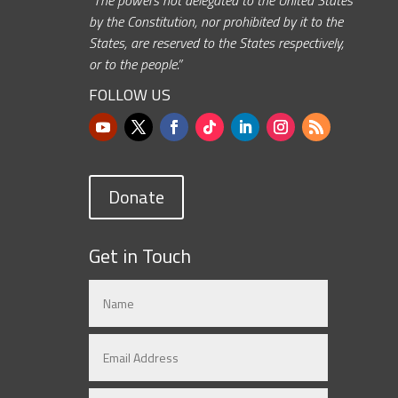
by the Constitution, nor prohibited by it to the
States, are reserved to the States respectively,
or to the people.”
FOLLOW US
Donate
Get in Touch