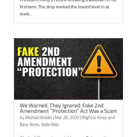
first term. The drop marked the lowest level in at
least...
We Warned. They Ignored. Fake 2nd
Amendment “Protection” Act Was a Scam
by
Michael Boldin
|
Mar 26, 2025
|
Right to Keep and
Bear Arms
,
State Bills