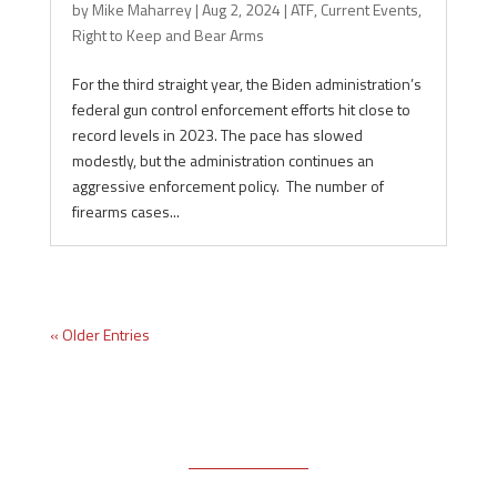
by
Mike Maharrey
|
Aug 2, 2024
|
ATF
,
Current Events
,
Right to Keep and Bear Arms
For the third straight year, the Biden administration’s
federal gun control enforcement efforts hit close to
record levels in 2023. The pace has slowed
modestly, but the administration continues an
aggressive enforcement policy. The number of
firearms cases...
« Older Entries