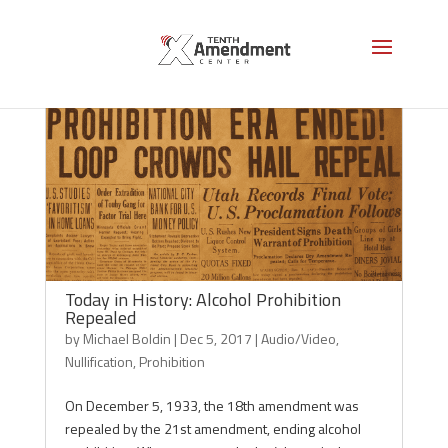
Today in History: Alcohol Prohibition
Repealed
by
Michael Boldin
|
Dec 5, 2017
|
Audio/Video
,
Nullification
,
Prohibition
On December 5, 1933, the 18th amendment was
repealed by the 21st amendment, ending alcohol