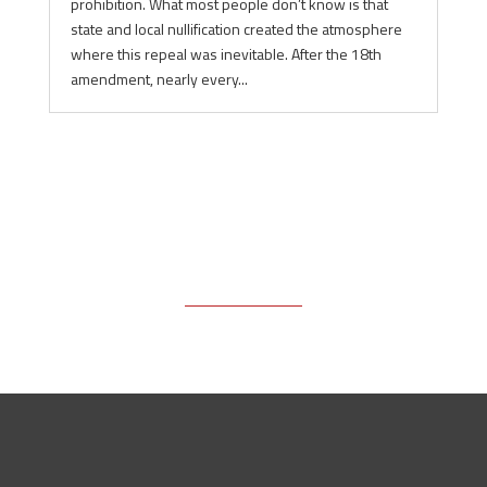
prohibition. What most people don’t know is that
state and local nullification created the atmosphere
where this repeal was inevitable. After the 18th
amendment, nearly every...