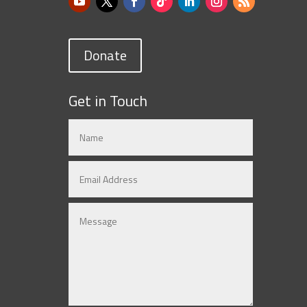
Donate
Get in Touch