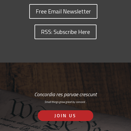
Free Email Newsletter
RSS: Subscribe Here
Concordia res parvae crescunt
Small things grow great by concord…
JOIN US