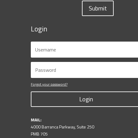
Submit
Login
Forgot your password?
Login
MAIL:
4000 Barranca Parkway, Suite 250
PMB 705