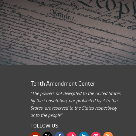
Tenth Amendment Center
“The powers not delegated to the United States
by the Constitution, nor prohibited by it to the
States, are reserved to the States respectively,
or to the people.”
FOLLOW US