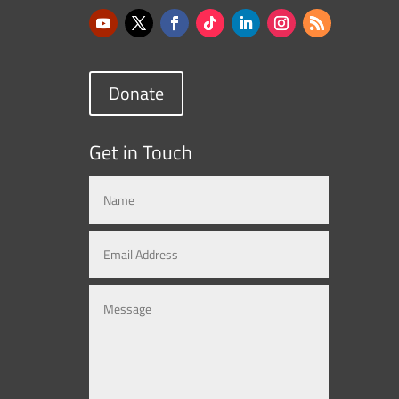
Donate
Get in Touch