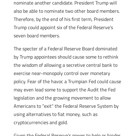
nominate another candidate. President Trump will
also be able to nominate two other board members.
Therefore, by the end of his first term, President
Trump could appoint six of the Federal Reserve’s
seven board members.
The specter of a Federal Reserve Board dominated
by Trump appointees should cause some to rethink
the wisdom of allowing a secretive central bank to
exercise near-monopoly control over monetary
policy. Fear of the havoc a Trumpian Fed could cause
may even lead some to support the Audit the Fed
legislation and the growing movement to allow
Americans to “exit” the Federal Reserve System by
using alternatives to fiat money, such as
cryptocurrencies and gold.
Given the Federal Reserve’s power to help or hinder