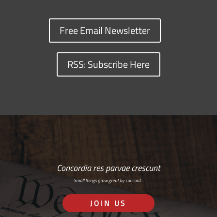
Free Email Newsletter
RSS: Subscribe Here
Concordia res parvae crescunt
Small things grow great by concord…
JOIN US