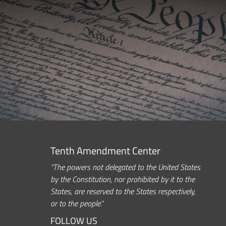
Tenth Amendment Center
“The powers not delegated to the United States
by the Constitution, nor prohibited by it to the
States, are reserved to the States respectively,
or to the people.”
FOLLOW US