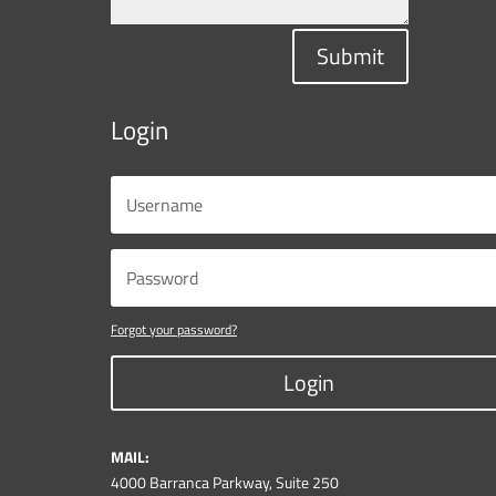
Submit
Login
Forgot your password?
Login
MAIL:
4000 Barranca Parkway, Suite 250