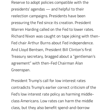
Reserve to adopt policies compatible with the
presidents’ agendas — and helpful to their
reelection campaigns. Presidents have been
pressuring the Fed since its creation. President
Warren Harding called on the Fed to lower rates.
Richard Nixon was caught on tape joking with then-
Fed chair Arthur Burns about Fed independence.
And Lloyd Bentsen, President Bill Clinton’s first
Treasury secretary, bragged about a “gentleman’s
agreement” with then-Fed Chairman Alan
Greenspan.
President Trump’s call for low interest rates
contradicts Trump’s earlier correct criticism of the
Fed’s low interest rate policy as harming middle-
class Americans. Low rates can harm the middle
class, but they also benefit spend-and-borrow