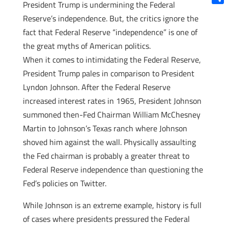
President Trump is undermining the Federal
Shar
Reserve’s independence. But, the critics ignore the
fact that Federal Reserve “independence” is one of
the great myths of American politics.
When it comes to intimidating the Federal Reserve,
President Trump pales in comparison to President
Lyndon Johnson. After the Federal Reserve
increased interest rates in 1965, President Johnson
summoned then-Fed Chairman William McChesney
Martin to Johnson’s Texas ranch where Johnson
shoved him against the wall. Physically assaulting
the Fed chairman is probably a greater threat to
Federal Reserve independence than questioning the
Fed’s policies on Twitter.
While Johnson is an extreme example, history is full
of cases where presidents pressured the Federal