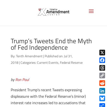
Trump’s Tweets End the Myth
of Fed Independence
By:
Tenth Amendment
|
Published on: Jul 31,
X
2018
|
Categories:
Current Events
,
Federal Reserve
Face
Thre
by
Ron Paul
Copy
Link
Reddi
President Trump’s recent Tweets expressing
displeasure with the Federal Reserve’s (minor)
Linke
interest rate increases led to accusations that
Blue