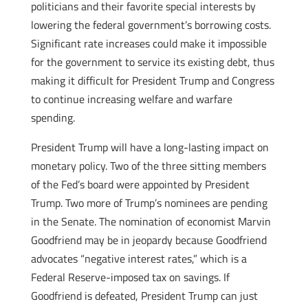
politicians and their favorite special interests by
lowering the federal government’s borrowing costs.
Significant rate increases could make it impossible
for the government to service its existing debt, thus
making it difficult for President Trump and Congress
to continue increasing welfare and warfare
spending.
President Trump will have a long-lasting impact on
monetary policy. Two of the three sitting members
of the Fed’s board were appointed by President
Trump. Two more of Trump’s nominees are pending
in the Senate. The nomination of economist Marvin
Goodfriend may be in jeopardy because Goodfriend
advocates “negative interest rates,” which is a
Federal Reserve-imposed tax on savings. If
Goodfriend is defeated, President Trump can just