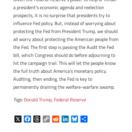
a president’s economic agenda and reelection
prospects, it is no surprise that presidents try to
influence Fed policy. But, instead of worrying about
protecting the Fed from President Trump, we should
all worry about protecting the American people from
the Fed. The first step is passing the Audit the Fed
bill, which Congress should do before adjourning to
hit the campaign trail. This will let the people know
the full truth about America’s monetary policy.
Auditing, then ending, the Fed is key to
permanently draining the welfare-warfare swamp.
Tags:
Donald Trump
,
Federal Reserve
X
F
T
C
R
L
B
S
a
h
o
e
i
l
h