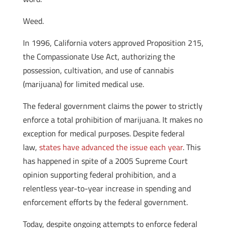
Weed.
In 1996, California voters approved Proposition 215,
the Compassionate Use Act, authorizing the
possession, cultivation, and use of cannabis
(marijuana) for limited medical use.
The federal government claims the power to strictly
enforce a total prohibition of marijuana. It makes no
exception for medical purposes. Despite federal
law,
states have advanced the issue each year
. This
has happened in spite of a 2005 Supreme Court
opinion supporting federal prohibition, and a
relentless year-to-year increase in spending and
enforcement efforts by the federal government.
Today, despite ongoing attempts to enforce federal