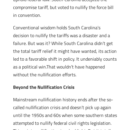
compromise tariff, but voted to nullify the force bill
in convention.
Conventional wisdom holds South Carolina’s
decision to nullify the tariffs was a disaster and a
failure. But was it? While South Carolina didn’t get
the total tariff relief it might have wanted, its action
led to a favorable shift in policy. It undeniably counts
as a political win.That wouldn’t have happened
without the nullification efforts.
Beyond the Nullification Crisis
Mainstream nullification history ends after the so-
called nullification crisis and doesn’t pick up again
until the 1950s and 60s when some southern states
attempted to nullify federal civil rights legislation.