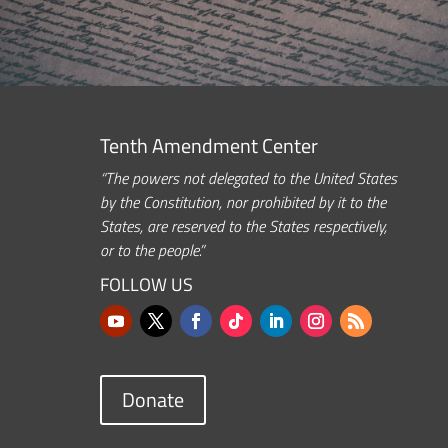
Tenth Amendment Center
“The powers not delegated to the United States
by the Constitution, nor prohibited by it to the
States, are reserved to the States respectively,
or to the people.”
FOLLOW US
Donate