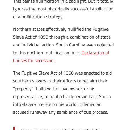
This paints nullification in a bad light. But it totally
ignores the most historically successful application
of a nullification strategy.
Northern states effectively nullified the Fugitive
Slave Act of 1850 through a combination of state
and individual action. South Carolina even objected
to this northern nullification in its
Declaration of
Causes for secession
.
The Fugitive Slave Act of 1850 was enacted to aid
southern slavers in their efforts to reclaim their
“property.” It allowed a slave owner, or his
representative, to haul a black person back South
into slavery merely on his world. It denied an
accused runaway any semblance of due process.