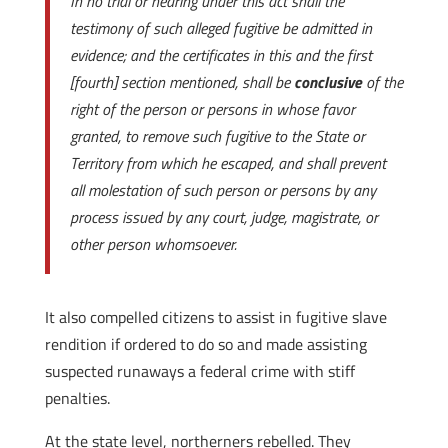
In no trial or hearing under this act shall the
testimony of such alleged fugitive be admitted in
evidence; and the certificates in this and the first
[fourth] section mentioned, shall be
conclusive
of the
right of the person or persons in whose favor
granted, to remove such fugitive to the State or
Territory from which he escaped, and shall prevent
all molestation of such person or persons by any
process issued by any court, judge, magistrate, or
other person whomsoever.
It also compelled citizens to assist in fugitive slave
rendition if ordered to do so and made assisting
suspected runaways a federal crime with stiff
penalties.
At the state level, northerners rebelled. They