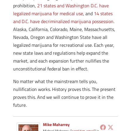
prohibition,
21 states and Washington D.C. have
legalized marijuana for medical use
, and
14 states
and D.C. have decriminalized marijuana possession
.
Alaska, California, Colorado, Maine, Massachusetts,
Nevada, Oregon and Washington State have all
legalized marijuana for recreational use.
Each year,
new state laws and regulations help expand the
market, and each expansion further nullifies the
unconstitutional federal ban in effect.
No matter what the mainstream tells you,
nullification works. History proves this. The present
proves this. And we will continue to prove it in the
future.
Mike Maharrey
Michael Maharrey [
send him email
] is