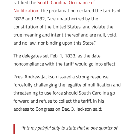
ratified the
South Carolina Ordinance of
Nullification
. The proclamation declared the tariffs of
1828 and 1832, “are unauthorized by the
constitution of the United States, and violate the
true meaning and intent thereof and are null, void,
and no law, nor binding upon this State.”
The delegates set Feb. 1, 1833, as the date
noncompliance with the tariff would go into effect.
Pres. Andrew Jackson issued a strong response,
forcefully challenging the legality of nullification and
threatening to use force should South Carolina go
forward and refuse to collect the tariff. In his
address to Congress on Dec. 3, Jackson said:
“It is my painful duty to state that in one quarter of