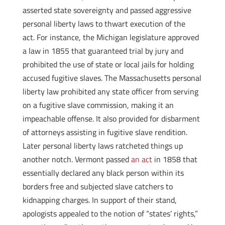
asserted state sovereignty and passed aggressive
personal liberty laws to thwart execution of the
act. For instance, the Michigan legislature approved
a law in 1855 that guaranteed trial by jury and
prohibited the use of state or local jails for holding
accused fugitive slaves. The Massachusetts personal
liberty law prohibited any state officer from serving
on a fugitive slave commission, making it an
impeachable offense. It also provided for disbarment
of attorneys assisting in fugitive slave rendition.
Later personal liberty laws ratcheted things up
another notch. Vermont passed
an act
in 1858 that
essentially declared any black person within its
borders free and subjected slave catchers to
kidnapping charges. In support of their stand,
apologists appealed to the notion of “states’ rights,”