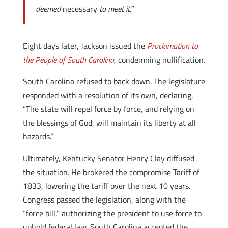
deemed
necessary
to meet it.”
Eight days later, Jackson issued the
Proclamation to
the People of South Carolina
, condemning nullification.
South Carolina refused to back down. The legislature
responded with a resolution of its own, declaring,
“The state will repel force by force, and relying on
the blessings of God, will maintain its liberty at all
hazards.”
Ultimately, Kentucky Senator Henry Clay diffused
the situation. He brokered the compromise Tariff of
1833, lowering the tariff over the next 10 years.
Congress passed the legislation, along with the
“force bill,” authorizing the president to use force to
uphold federal law. South Carolina accepted the