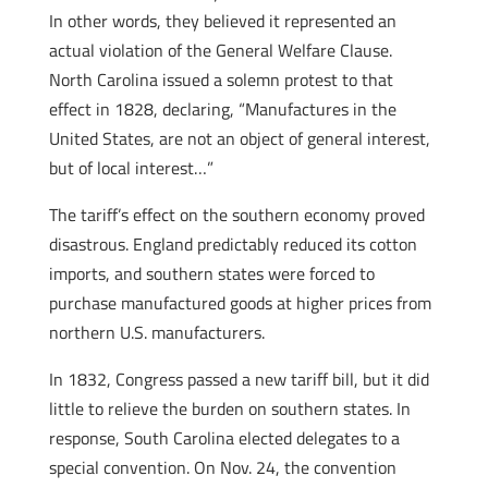
In other words, they believed it represented an
actual violation of the General Welfare Clause.
North Carolina issued a solemn protest to that
effect in 1828, declaring, “Manufactures in the
United States, are not an object of general interest,
but of local interest…”
The tariff’s effect on the southern economy proved
disastrous. England predictably reduced its cotton
imports, and southern states were forced to
purchase manufactured goods at higher prices from
northern U.S. manufacturers.
In 1832, Congress passed a new tariff bill, but it did
little to relieve the burden on southern states. In
response, South Carolina elected delegates to a
special convention. On Nov. 24, the convention