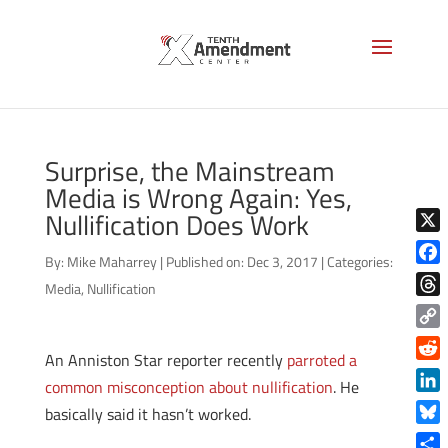
Surprise, the Mainstream
Media is Wrong Again: Yes,
Nullification Does Work
X
By:
Mike Maharrey
|
Published on: Dec 3, 2017
|
Categories:
Face
Media
,
Nullification
Thre
Copy
An Anniston Star reporter recently
parroted a
Link
Reddi
common misconception about nullification
. He
Linke
basically said it hasn’t worked.
Blue