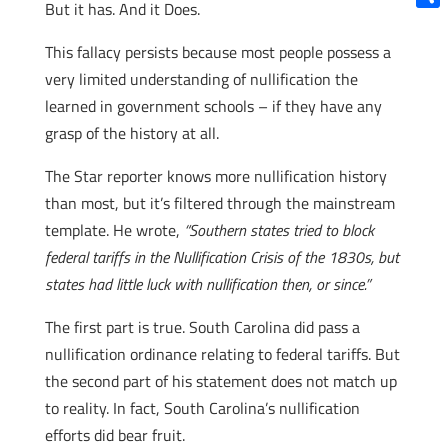
But it has. And it Does.
Shar
This fallacy persists because most people possess a
very limited understanding of nullification the
learned in government schools – if they have any
grasp of the history at all.
The Star reporter knows more nullification history
than most, but it’s filtered through the mainstream
template. He wrote,
“Southern states tried to block
federal tariffs in the Nullification Crisis of the 1830s, but
states had little luck with nullification then, or since.”
The first part is true. South Carolina did pass a
nullification ordinance relating to federal tariffs. But
the second part of his statement does not match up
to reality. In fact, South Carolina’s nullification
efforts did bear fruit.