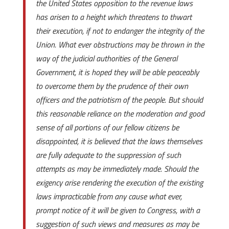
the United States opposition to the revenue laws
has arisen to a height which threatens to thwart
their execution, if not to endanger the integrity of the
Union. What ever obstructions may be thrown in the
way of the judicial authorities of the General
Government, it is hoped they will be able peaceably
to overcome them by the prudence of their own
officers and the patriotism of the people. But should
this reasonable reliance on the moderation and good
sense of all portions of our fellow citizens be
disappointed, it is believed that the laws themselves
are fully adequate to the suppression of such
attempts as may be immediately made. Should the
exigency arise rendering the execution of the existing
laws impracticable from any cause what ever,
prompt notice of it will be given to Congress, with a
suggestion of such views and measures as may be