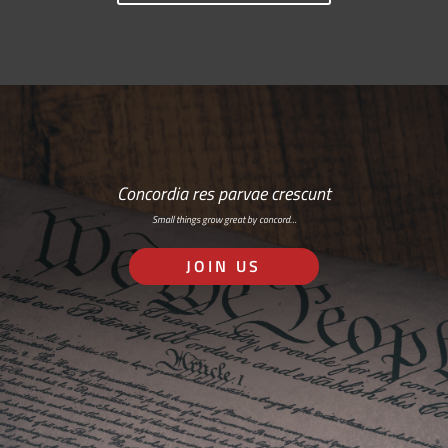
Concordia res parvae crescunt
Small things grow great by concord…
JOIN US