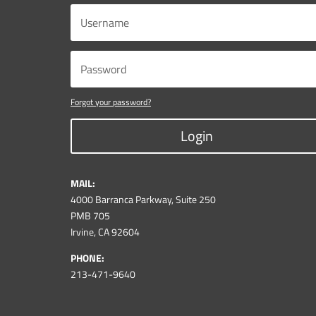
Forgot your password?
Login
MAIL:
4000 Barranca Parkway, Suite 250
PMB 705
Irvine, CA 92604
PHONE:
213-471-9640