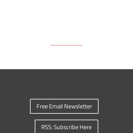
Free Email Newsletter
RSS: Subscribe Here