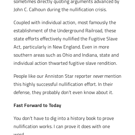
sometimes directly quoting arguments advanced by
John C. Calhoun during the nullification crisis.
Coupled with individual action, most famously the
establishment of the Underground Railroad, these
state efforts effectively nullified the Fugitive Slave
Act, particularly in New England. Even in more
southern areas such as Ohio and Indiana, state and
individual action thwarted fugitive slave rendition.
People like our Anniston Star reporter
never
mention
this highly successful nullification effort. In their
defense, they probably don’t even know about it.
Fast Forward to Today
You don’t have to dig into a history book to prove
nullification works. I can prove it does with one
word.