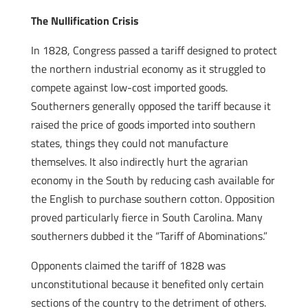
The Nullification Crisis
In 1828, Congress passed a tariff designed to protect
the northern industrial economy as it struggled to
compete against low-cost imported goods.
Southerners generally opposed the tariff because it
raised the price of goods imported into southern
states, things they could not manufacture
themselves. It also indirectly hurt the agrarian
economy in the South by reducing cash available for
the English to purchase southern cotton. Opposition
proved particularly fierce in South Carolina. Many
southerners dubbed it the “Tariff of Abominations.”
Opponents claimed the tariff of 1828 was
unconstitutional because it benefited only certain
sections of the country to the detriment of others.