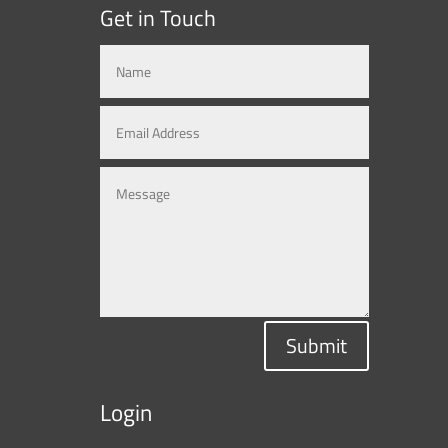
Get in Touch
Submit
Login