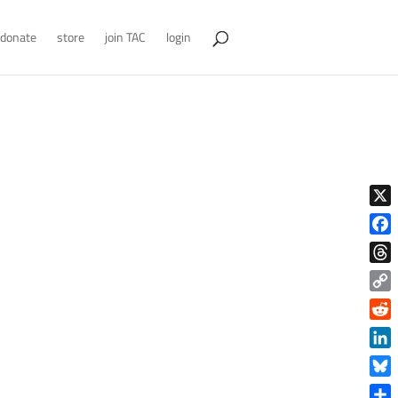
donate
store
join TAC
login
X
Face
Thre
Copy
Link
Reddi
Linke
Blue