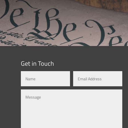
Get in Touch