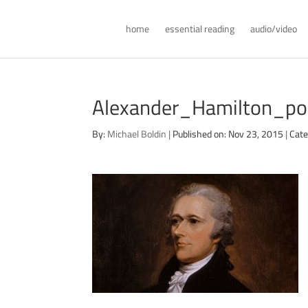
home
essential reading
audio/video
Alexander_Hamilton_po
By:
Michael Boldin
|
Published on: Nov 23, 2015
|
Cate