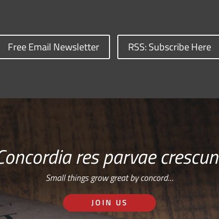
Free Email Newsletter
RSS: Subscribe Here
Concordia res parvae crescun
Small things grow great by concord…
JOIN US