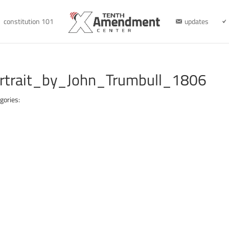
constitution 101
updates
rtrait_by_John_Trumbull_1806
gories: