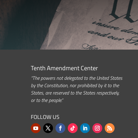
Tenth Amendment Center
“The powers not delegated to the United States
by the Constitution, nor prohibited by it to the
States, are reserved to the States respectively,
or to the people.”
FOLLOW US