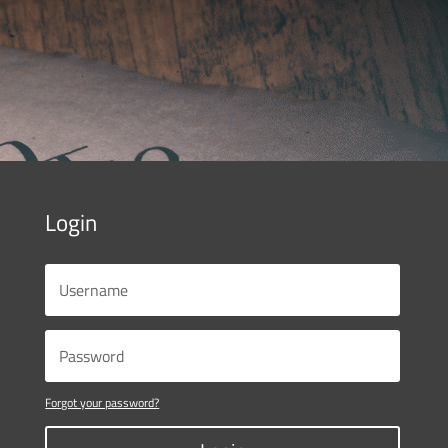
Login
Forgot your password?