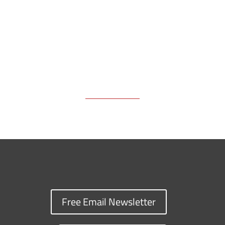
Free Email Newsletter