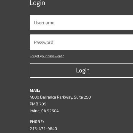
Login
Forgot your password?
Login
MAIL:
4000 Barranca Parkway, Suite 250
PMB 705
Irvine, CA 92604
PHONE:
213-471-9640