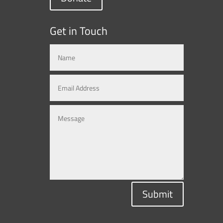
Get in Touch
Submit