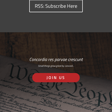
RSS: Subscribe Here
Concordia res parvae crescunt
Small things grow great by concord…
JOIN US