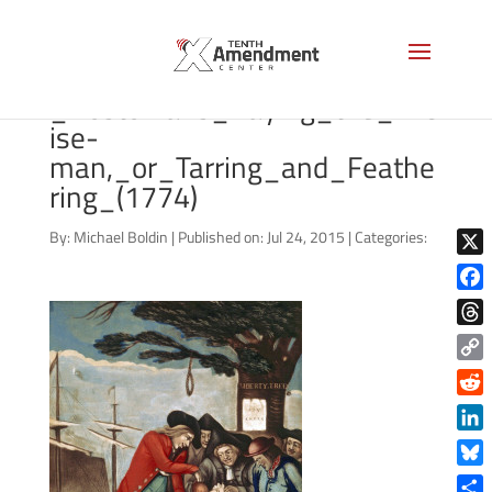
Philip_Dawe_(attributed),_The
_Bostonians_Paying_the_Exc
ise-
man,_or_Tarring_and_Feathe
ring_(1774)
By:
Michael Boldin
|
Published on: Jul 24, 2015
|
Categories:
X
Face
Thre
Copy
Link
Reddi
Linke
Blue