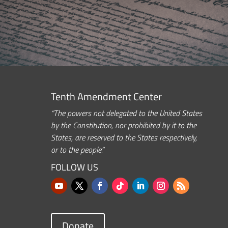
Tenth Amendment Center
“The powers not delegated to the United States
by the Constitution, nor prohibited by it to the
States, are reserved to the States respectively,
or to the people.”
FOLLOW US
Donate