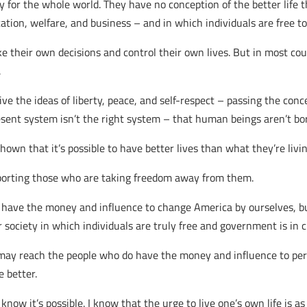
ity for the whole world. They have no conception of the better life t
ion, welfare, and business – and in which individuals are free to 
e their own decisions and control their own lives. But in most co
.
ve the ideas of liberty, peace, and self-respect – passing the con
sent system isn’t the right system – that human beings aren’t bor
own that it’s possible to have better lives than what they’re livi
orting those who are taking freedom away from them.
 have the money and influence to change America by ourselves, b
r society in which individuals are truly free and government is in c
y reach the people who do have the money and influence to pers
e better.
 know it’s possible. I know that the urge to live one’s own life is a