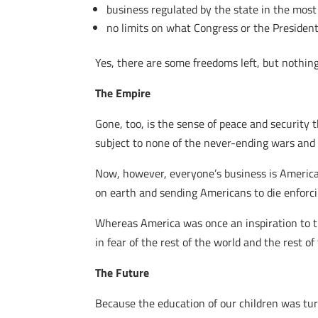
business regulated by the state in the most
no limits on what Congress or the President
Yes, there are some freedoms left, but nothing
The Empire
Gone, too, is the sense of peace and security
subject to none of the never-ending wars and 
Now, however, everyone’s business is America
on earth and sending Americans to die enforci
Whereas America was once an inspiration to th
in fear of the rest of the world and the rest of
The Future
Because the education of our children was t