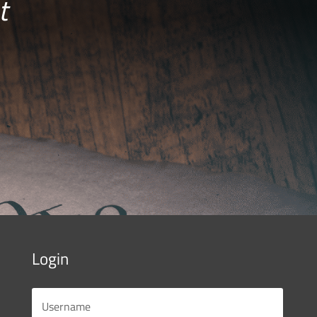
t
Login