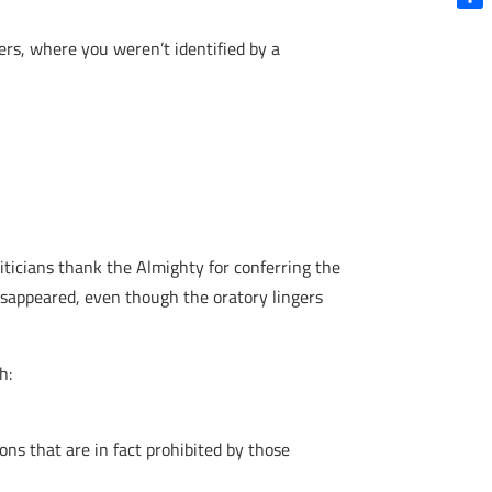
Shar
ers, where you weren’t identified by a
liticians thank the Almighty for conferring the
disappeared, even though the oratory lingers
h:
ons that are in fact prohibited by those