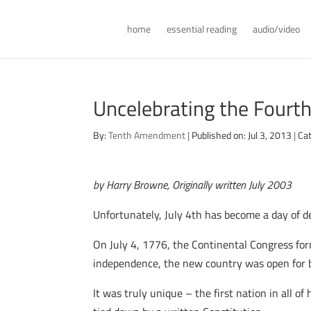
home
essential reading
audio/video
Uncelebrating the Fourt
By:
Tenth Amendment
|
Published on: Jul 3, 2013
|
Ca
by Harry Browne, Originally written July 2003
Unfortunately, July 4th has become a day of de
On July 4, 1776, the Continental Congress form
independence, the new country was open for 
It was truly unique – the first nation in all