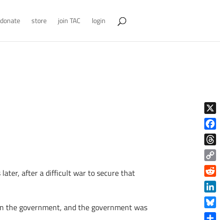
donate
store
join TAC
login
X
Face
Thre
Copy
ater, after a difficult war to secure that
Link
Reddi
Linke
 than the government, and the government was
Blue