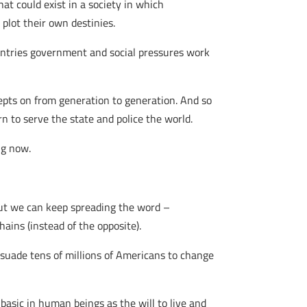
hat could exist in a society in which
plot their own destinies.
untries government and social pressures work
cepts on from generation to generation. And so
n to serve the state and police the world.
ng now.
ut we can keep spreading the word –
hains (instead of the opposite).
uade tens of millions of Americans to change
s basic in human beings as the will to live and