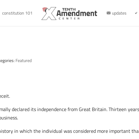
constitution 101
updates
h
tegories:
Featured
ceit.
ally declared its independence from Great Britain. Thirteen years l
business.
 of history in which the individual was considered more important