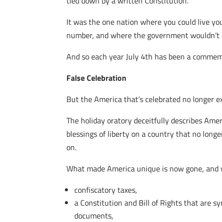
tied down by a written Constitution.
It was the one nation where you could live yo
number, and where the government wouldn’t ext
And so each year July 4th has been a commemor
False Celebration
But the America that’s celebrated no longer ex
The holiday oratory deceitfully describes Amer
blessings of liberty on a country that no long
on.
What made America unique is now gone, and w
confiscatory taxes,
a Constitution and Bill of Rights that are 
documents,