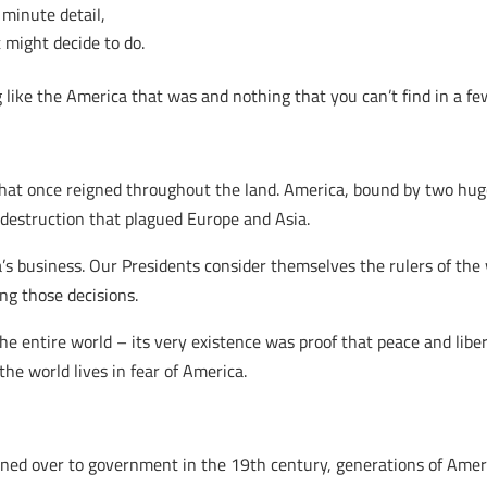
 minute detail,
 might decide to do.
 like the America that was and nothing that you can’t find in a fe
 that once reigned throughout the land. America, bound by two hu
destruction that plagued Europe and Asia.
’s business. Our Presidents consider themselves the rulers of th
ng those decisions.
e entire world – its very existence was proof that peace and libe
 the world lives in fear of America.
urned over to government in the 19th century, generations of Am