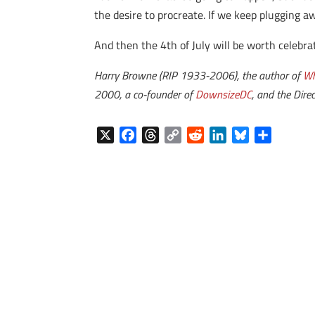
the desire to procreate. If we keep plugging a
And then the 4th of July will be worth celebra
Harry Browne (RIP 1933-2006), the author of
Wh
2000, a co-founder of
DownsizeDC
, and the Direc
X
F
T
C
R
L
B
S
a
h
o
e
i
l
h
c
r
p
d
n
u
a
e
e
y
d
k
e
r
b
a
L
i
e
s
e
o
d
i
t
d
k
o
s
n
I
y
k
k
n