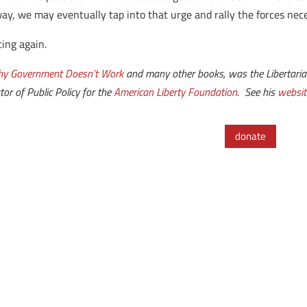
way, we may eventually tap into that urge and rally the forces nec
ting again.
y Government Doesn’t Work
and many other books, was the Libertaria
tor of Public Policy for the
American Liberty Foundation
. See his
websit
donate