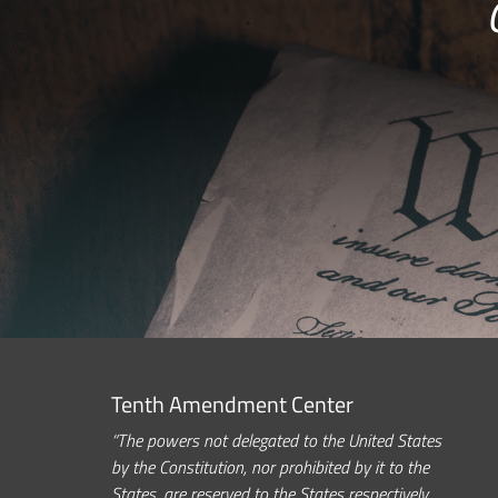
Tenth Amendment Center
“The powers not delegated to the United States
by the Constitution, nor prohibited by it to the
States, are reserved to the States respectively,