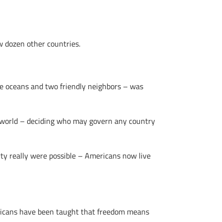
w dozen other countries.
ge oceans and two friendly neighbors – was
e world – deciding who may govern any country
rty really were possible – Americans now live
ericans have been taught that freedom means