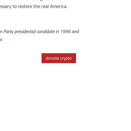
essary to restore the real America.
n Party presidential candidate in 1996 and
e
.
donate crypto