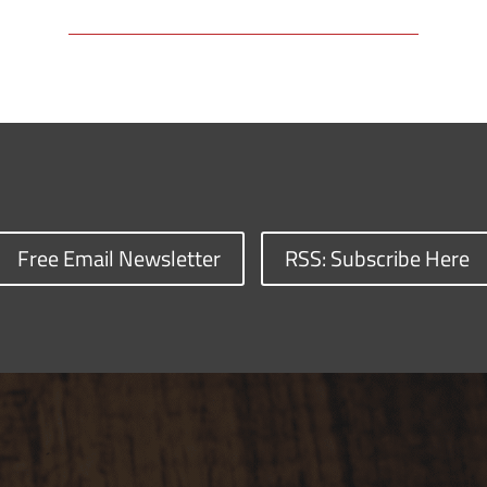
Free Email Newsletter
RSS: Subscribe Here