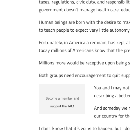
taxes, regulations, civic duty, and responsibil
government doesn’t manage health care, educat
Human beings are born with the desire to mak
to teach people to expect very little autonomy
Fortunately, in America a remnant has kept ali
today millions of Americans know that the pre
Millions more would be receptive upon being sh
Both groups need encouragement to quit supp
You and I may not
describing a bette
Become a member and
support the TAC!
And someday we ma
our country for th
I don’t know that it’s going to happen, but I do