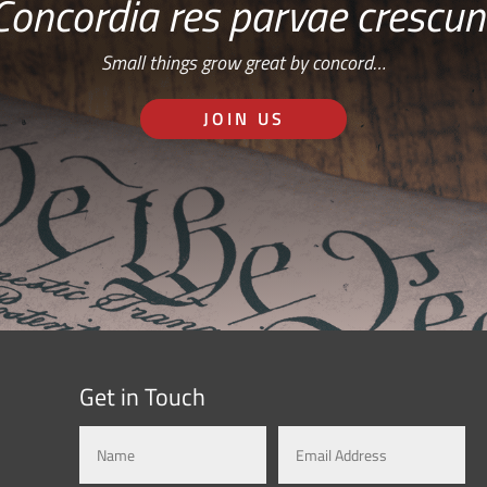
Concordia res parvae crescun
Small things grow great by concord…
JOIN US
Get in Touch