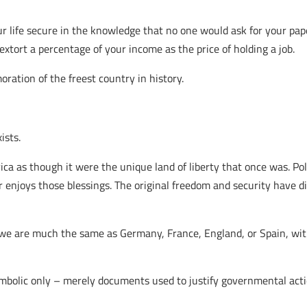
ur life secure in the knowledge that no one would ask for your pap
ort a percentage of your income as the price of holding a job.
ation of the freest country in history.
ists.
ica as though it were the unique land of liberty that once was. Po
er enjoys those blessings. The original freedom and security have 
e are much the same as Germany, France, England, or Spain, wit
symbolic only – merely documents used to justify governmental acti