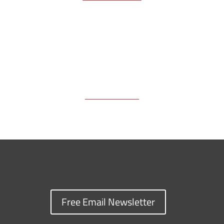
k
k
n
Free Email Newsletter