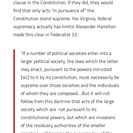
clause in the Constitution. If they did, they would
find that only acts “in pursuance of” the
Constitution stand supreme. Yes Virginia, federal
supremacy actually has limits! Alexander Hamilton
made this clear in Federalist 33.
“If a number of political societies enter into a
larger political society, the laws which the latter
may enact, pursuant to the powers intrusted
[sic] to it by its constitution, must necessarily be
supreme over those societies and the individuals
of whom they are composed….But it will not
follow from this doctrine that acts of the large
society which are not pursuant to its
constitutional powers, but which are invasions
of the residuary authorities of the smaller