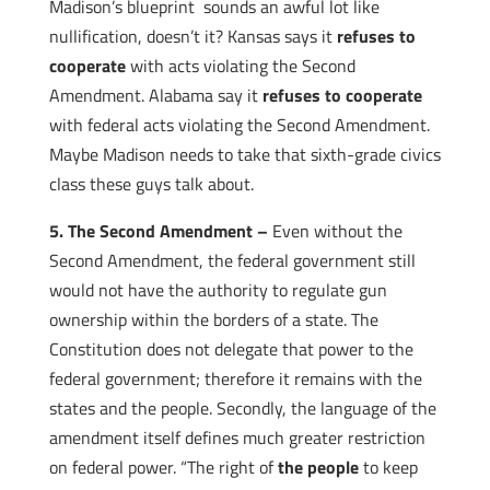
Madison’s blueprint sounds an awful lot like
nullification, doesn’t it? Kansas says it
refuses to
cooperate
with acts violating the Second
Amendment. Alabama say it
refuses to cooperate
with federal acts violating the Second Amendment.
Maybe Madison needs to take that sixth-grade civics
class these guys talk about.
5. The Second Amendment –
Even without the
Second Amendment, the federal government still
would not have the authority to regulate gun
ownership within the borders of a state. The
Constitution does not delegate that power to the
federal government; therefore it remains with the
states and the people. Secondly, the language of the
amendment itself defines much greater restriction
on federal power. “The right of
the people
to keep