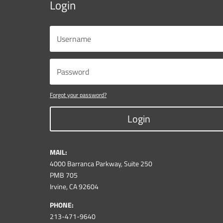
Login
Forgot your password?
Login
MAIL:
4000 Barranca Parkway, Suite 250
PMB 705
Irvine, CA 92604
PHONE:
213-471-9640