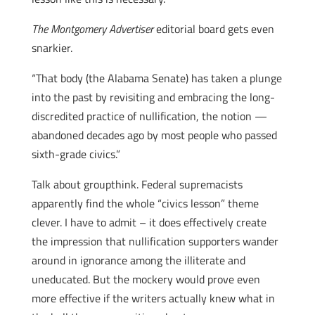
The Montgomery Advertiser
editorial board gets even
snarkier.
“That body (the Alabama Senate) has taken a plunge
into the past by revisiting and embracing the long-
discredited practice of nullification, the notion —
abandoned decades ago by most people who passed
sixth-grade civics.”
Talk about groupthink.
Federal supremacists
apparently find the whole “civics lesson” theme
clever. I have to admit – it does effectively create
the impression that nullification supporters wander
around in ignorance among the illiterate and
uneducated. But the mockery would prove even
more effective if the writers actually knew what in