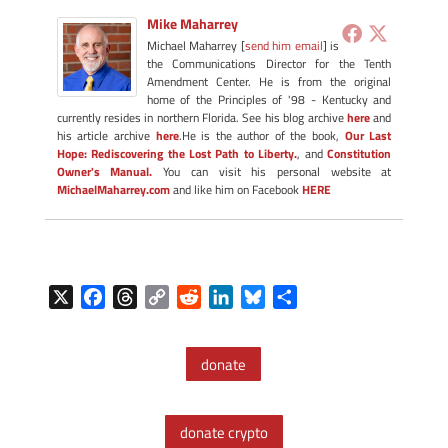
Mike Maharrey
Michael Maharrey [
send him email
] is
the Communications Director for the Tenth
Amendment Center. He is from the original
home of the Principles of '98 - Kentucky and
currently resides in northern Florida. See his blog archive
here
and
his article archive
here
.He is the author of the book,
Our Last
Hope: Rediscovering the Lost Path to Liberty.
, and
Constitution
Owner's Manual.
You can visit his personal website at
MichaelMaharrey.com
and like him on Facebook
HERE
X
F
T
C
R
L
B
S
a
h
o
e
i
l
h
c
r
p
d
n
u
a
donate
e
e
y
d
k
e
r
b
a
L
i
e
s
e
o
d
i
t
d
k
donate crypto
o
s
n
I
y