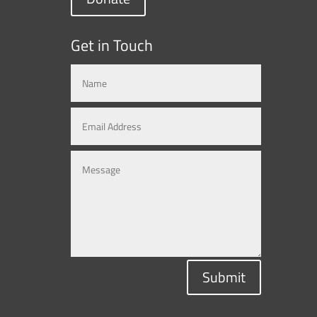
Get in Touch
Submit