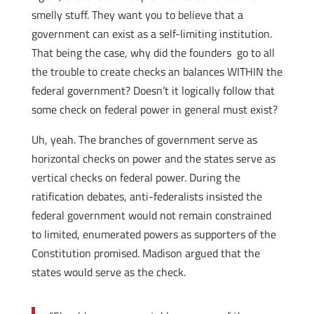
smelly stuff. They want you to believe that a
government can exist as a self-limiting institution.
That being the case, why did the founders go to all
the trouble to create checks an balances WITHIN the
federal government? Doesn’t it logically follow that
some check on federal power in general must exist?
Uh, yeah. The branches of government serve as
horizontal checks on power and the states serve as
vertical checks on federal power. During the
ratification debates, anti-federalists insisted the
federal government would not remain constrained
to limited, enumerated powers as supporters of the
Constitution promised. Madison argued that the
states would serve as the check.