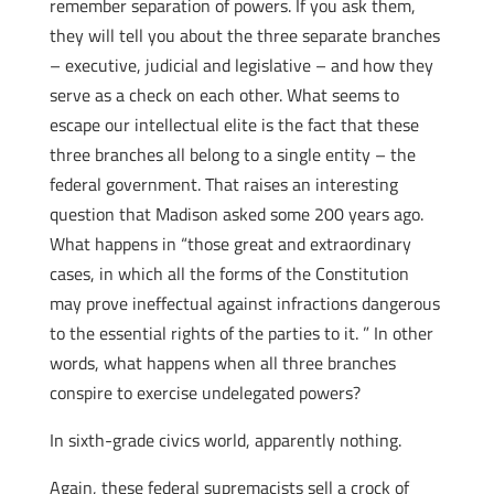
remember separation of powers. If you ask them,
they will tell you about the three separate branches
– executive, judicial and legislative – and how they
serve as a check on each other. What seems to
escape our intellectual elite is the fact that these
three branches all belong to a single entity – the
federal government. That raises an interesting
question that Madison asked some 200 years ago.
What happens in “those great and extraordinary
cases, in which all the forms of the Constitution
may prove ineffectual against infractions dangerous
to the essential rights of the parties to it. ” In other
words, what happens when all three branches
conspire to exercise undelegated powers?
In sixth-grade civics world, apparently nothing.
Again, these federal supremacists sell a crock of