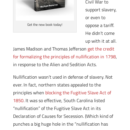
Civil War to
support slavery,
or even to
oppose a tariff.
Get the new book today!
He didn’t come
up with it at all.
James Madison and Thomas Jefferson
get the credit
for formalizing the principles of nullification in 1798
,
in response to the Alien and Sedition Acts.
Nullification wasn’t used in defense of slavery. Not
ever. In fact, northern states appealed to the
principles when
blocking the Fugitive Slave Act of
1850
. It was so effective, South Carolina listed
“nullification” of the Fugitive Slave Act in its
Declaration of Causes for Secession. (Which kind of
punches a big huge hole in the “nullification has