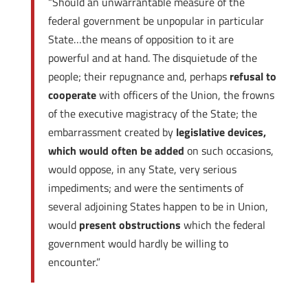
“Should an unwarrantable measure of the
federal government be unpopular in particular
State…the means of opposition to it are
powerful and at hand. The disquietude of the
people; their repugnance and, perhaps
refusal to
cooperate
with officers of the Union, the frowns
of the executive magistracy of the State; the
embarrassment created by
legislative devices,
which would often be added
on such occasions,
would oppose, in any State, very serious
impediments; and were the sentiments of
several adjoining States happen to be in Union,
would
present obstructions
which the federal
government would hardly be willing to
encounter.”