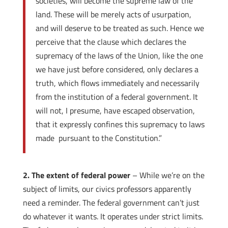
societies, will become the supreme law of the
land. These will be merely acts of usurpation,
and will deserve to be treated as such. Hence we
perceive that the clause which declares the
supremacy of the laws of the Union, like the one
we have just before considered, only declares a
truth, which flows immediately and necessarily
from the institution of a federal government. It
will not, I presume, have escaped observation,
that it expressly confines this supremacy to laws
made pursuant to the Constitution.”
2. The extent of federal power
– While we’re on the
subject of limits, our civics professors apparently
need a reminder. The federal government can’t just
do whatever it wants. It operates under strict limits.