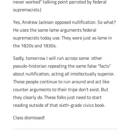
never worked” talking point parroted by federal
supremacists.)
Yes, Andrew Jackson opposed nullification. So what?
He uses the same lame arguments federal
supremacists today use. They were just as lame in
the 1820s and 1830s.
Sadly, tomorrow I will run across some other
pseudo-historian repeating the same false “facts”
about nullification, acting all intellectually superior.
These people continue to run around and act like
counter arguments to their tripe don’t exist. But
they clearly do. These folks just need to start
reading outside of that sixth-grade civics book.
Class dismissed!