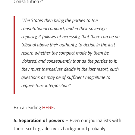
Constitution?”
“The States then being the parties to the
constitutional compact, and in their sovereign
capacity, it follows of necessity, that there can be no
tribunal above their authority, to decide in the last
resort, whether the compact made by them be
violated; and consequently that as the parties to it,
they must themselves decide in the last resort, such
questions as may be of sufficient magnitude to
require their interposition.”
Extra reading
HERE
.
4. Separation of powers –
Even our journalists with
their sixth-grade civics background probably