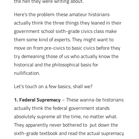
the hell they were writing about.
Here’s the problem: these amateur historians
actually think the three things they leaned in their
government school sixth-grade civics class make
them some kind of experts. They might want to
move on from pre-civics to basic civics before they
try demeaning those of us who actually know the
historical and the philosophical basis for
nullification.
Let’s touch on a few basics, shall we?
1. Federal Supremacy
– These wanna-be historians
actually think the federal government stands
absolutely supreme all the time, no matter what.
They apparently never bothered to put down the
sixth-grade textbook and read the actual supremacy