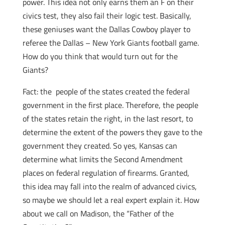
power. This idea not only earns them an F on their
civics test, they also fail their logic test. Basically,
these geniuses want the Dallas Cowboy player to
referee the Dallas – New York Giants football game.
How do you think that would turn out for the
Giants?
Fact: the people of the states created the federal
government in the first place. Therefore, the people
of the states retain the right, in the last resort, to
determine the extent of the powers they gave to the
government they created. So yes, Kansas can
determine what limits the Second Amendment
places on federal regulation of firearms. Granted,
this idea may fall into the realm of advanced civics,
so maybe we should let a real expert explain it. How
about we call on Madison, the “Father of the