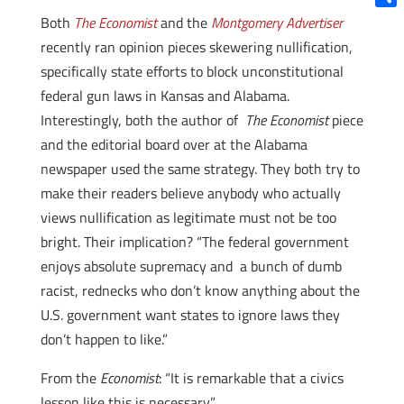
Shar
Both
The Economist
and the
Montgomery Advertiser
recently ran opinion pieces skewering nullification,
specifically state efforts to block unconstitutional
federal gun laws in Kansas and Alabama.
Interestingly, both the author of
The Economist
piece
and the editorial board over at the Alabama
newspaper used the same strategy. They both try to
make their readers believe anybody who actually
views nullification as legitimate must not be too
bright. Their implication? “The federal government
enjoys absolute supremacy and a bunch of dumb
racist, rednecks who don’t know anything about the
U.S. government want states to ignore laws they
don’t happen to like.”
From the
Economist
: “It is remarkable that a civics
lesson like this is necessary.”