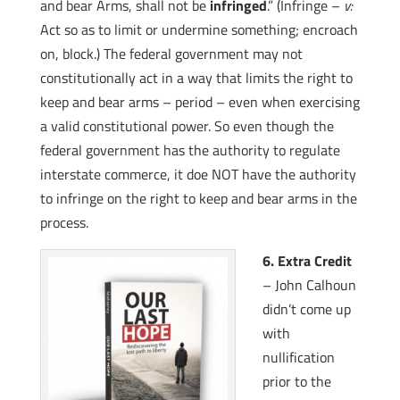
and bear Arms, shall not be
infringed
.” (Infringe –
v:
Act so as to limit or undermine something; encroach
on, block.) The federal government may not
constitutionally act in a way that limits the right to
keep and bear arms – period – even when exercising
a valid constitutional power. So even though the
federal government has the authority to regulate
interstate commerce, it doe NOT have the authority
to infringe on the right to keep and bear arms in the
process.
6. Extra Credit
– John Calhoun
didn’t come up
with
nullification
prior to the