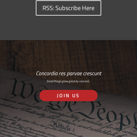
RSS: Subscribe Here
Concordia res parvae crescunt
Small things grow great by concord…
JOIN US