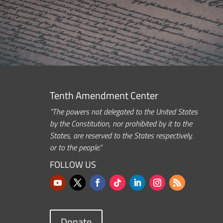
Tenth Amendment Center
“The powers not delegated to the United States
by the Constitution, nor prohibited by it to the
States, are reserved to the States respectively,
or to the people.”
FOLLOW US
Donate