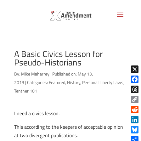
A Basic Civics Lesson for
Pseudo-Historians
By:
Mike Maharrey
|
Published on: May 13,
X
2013
|
Categories:
Featured
,
History
,
Personal Liberty Laws
,
Face
Tenther 101
Thre
Copy
I need a civics lesson.
Link
Reddi
This according to the keepers of acceptable opinion
Linke
at two divergent publications.
Blue