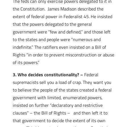
The feds can only exercise powers delegated to it in
the Constitution. James Madison described the
extent of federal power in Federalist 45. He insisted
that the powers delegated to the general
government were “few and defined,” and those left
to the states and people were “numerous and
indefinite.” The ratifiers even insisted on a Bill of
Rights “in order to prevent misconstruction or abuse
of its powers.”
3. Who decides constitutionality? –
Federal
supremacists sell you a load of crap. They want you
to believe the people of the states created a federal
government with limited, enumerated powers,
insisted on further “declaratory and restrictive
clauses” – the Bill of Rights – and then left it to
that government to decide the extent of its own