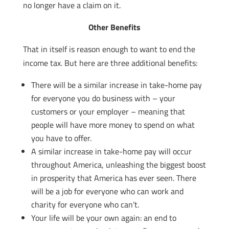
no longer have a claim on it.
Other Benefits
That in itself is reason enough to want to end the
income tax. But here are three additional benefits:
There will be a similar increase in take-home pay
for everyone you do business with – your
customers or your employer – meaning that
people will have more money to spend on what
you have to offer.
A similar increase in take-home pay will occur
throughout America, unleashing the biggest boost
in prosperity that America has ever seen. There
will be a job for everyone who can work and
charity for everyone who can’t.
Your life will be your own again: an end to