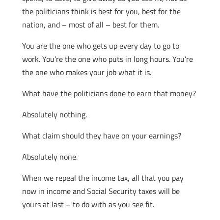
the politicians think is best for you, best for the
nation, and – most of all – best for them.
You are the one who gets up every day to go to
work. You’re the one who puts in long hours. You’re
the one who makes your job what it is.
What have the politicians done to earn that money?
Absolutely nothing.
What claim should they have on your earnings?
Absolutely none.
When we repeal the income tax, all that you pay
now in income and Social Security taxes will be
yours at last – to do with as you see fit.