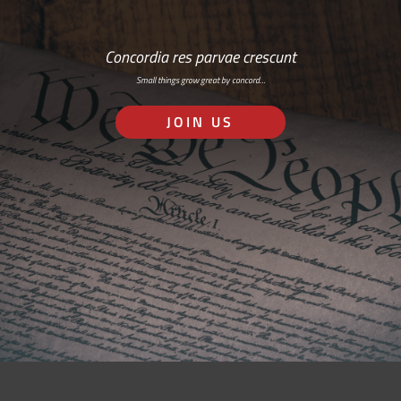
Concordia res parvae crescunt
Small things grow great by concord…
JOIN US