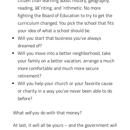
citizen than learning about history, geography,
reading, â€˜riting, and ‘rithmetic. No more
fighting the Board of Education to try to get the
curriculum changed. You pick the school that fits
your idea of what a school should be.
Will you start that business you’ve always
dreamed of?
Will you move into a better neighborhood, take
your family on a better vacation, arrange a much
more comfortable and much more secure
retirement?
Will you help your church or your favorite cause
or charity in a way you’ve never been able to do
before?
What
will
you do with that money?
At last, it will all be yours – and the government will