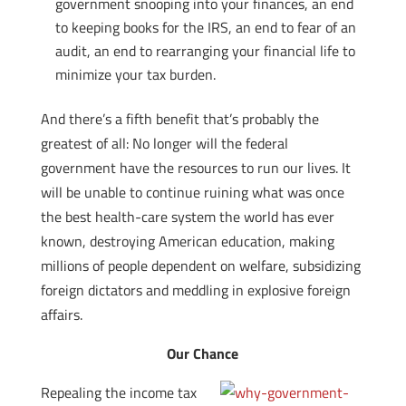
government snooping into your finances, an end
to keeping books for the IRS, an end to fear of an
audit, an end to rearranging your financial life to
minimize your tax burden.
And there’s a fifth benefit that’s probably the
greatest of all: No longer will the federal
government have the resources to run our lives. It
will be unable to continue ruining what was once
the best health-care system the world has ever
known, destroying American education, making
millions of people dependent on welfare, subsidizing
foreign dictators and meddling in explosive foreign
affairs.
Our Chance
Repealing the income tax