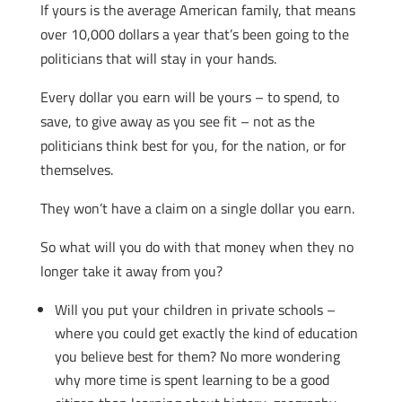
If yours is the average American family, that means
over 10,000 dollars a year that’s been going to the
politicians that will stay in your hands.
Every dollar you earn will be yours – to spend, to
save, to give away as you see fit – not as the
politicians think best for you, for the nation, or for
themselves.
They won’t have a claim on a single dollar you earn.
So what will you do with that money when they no
longer take it away from you?
Will you put your children in private schools –
where you could get exactly the kind of education
you believe best for them? No more wondering
why more time is spent learning to be a good