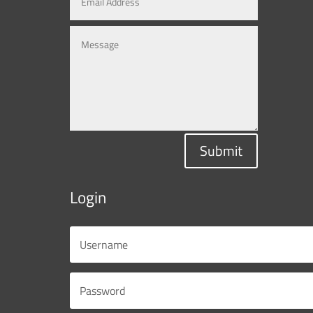
Submit
Login