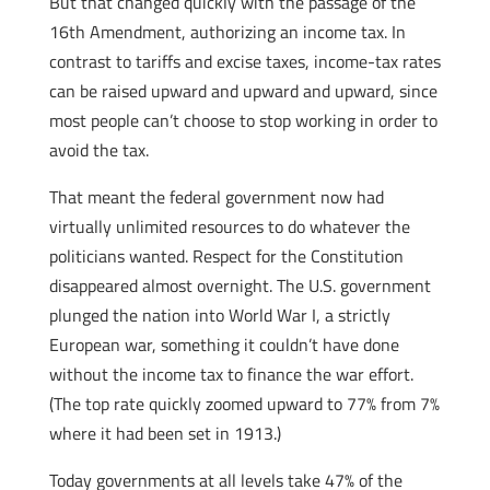
But that changed quickly with the passage of the
16th Amendment, authorizing an income tax. In
contrast to tariffs and excise taxes, income-tax rates
can be raised upward and upward and upward, since
most people can’t choose to stop working in order to
avoid the tax.
That meant the federal government now had
virtually unlimited resources to do whatever the
politicians wanted. Respect for the Constitution
disappeared almost overnight. The U.S. government
plunged the nation into World War I, a strictly
European war, something it couldn’t have done
without the income tax to finance the war effort.
(The top rate quickly zoomed upward to 77% from 7%
where it had been set in 1913.)
Today governments at all levels take 47% of the