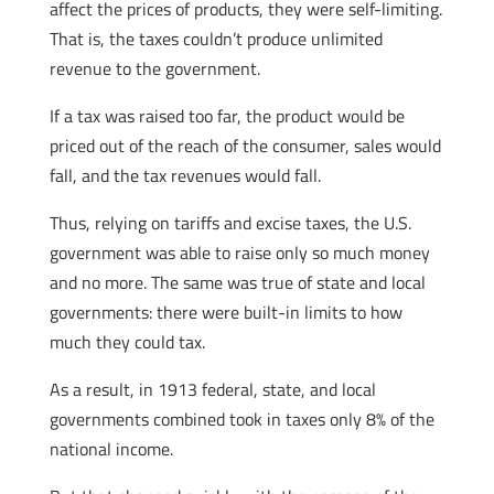
affect the prices of products, they were self-limiting.
That is, the taxes couldn’t produce unlimited
revenue to the government.
If a tax was raised too far, the product would be
priced out of the reach of the consumer, sales would
fall, and the tax revenues would fall.
Thus, relying on tariffs and excise taxes, the U.S.
government was able to raise only so much money
and no more. The same was true of state and local
governments: there were built-in limits to how
much they could tax.
As a result, in 1913 federal, state, and local
governments combined took in taxes only 8% of the
national income.