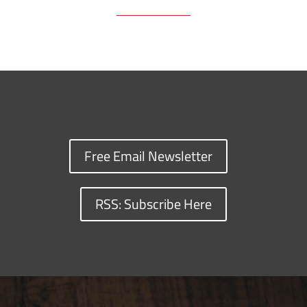
Free Email Newsletter
RSS: Subscribe Here