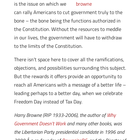
is the issue on which we
can rally Americans to cut government truly to the
bone – the bone being the functions authorized in
the Constitution. Without the resources to meddle
in our lives, the government will have to withdraw
to the limits of the Constitution.
There isn’t space here to cover all the ramifications,
objections, and possibilities surrounding this subject.
But the rewards it offers provide an opportunity to
reach all Americans with a message of a better life –
leading perhaps to a better day, when we celebrate
Freedom Day instead of Tax Day.
Harry Browne (RIP 1933-2006), the author of
Why
Government Doesn’t Work
and many other books, was
the Libertarian Party presidential candidate in 1996 and