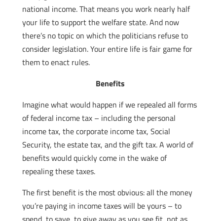
national income. That means you work nearly half
your life to support the welfare state. And now
there’s no topic on which the politicians refuse to
consider legislation. Your entire life is fair game for
them to enact rules.
Benefits
Imagine what would happen if we repealed all forms
of federal income tax – including the personal
income tax, the corporate income tax, Social
Security, the estate tax, and the gift tax. A world of
benefits would quickly come in the wake of
repealing these taxes.
The first benefit is the most obvious: all the money
you’re paying in income taxes will be yours – to
spend, to save, to give away as you see fit, not as