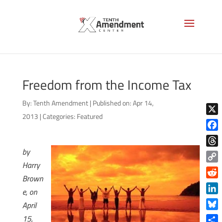
Freedom from the Income Tax
By:
Tenth Amendment
|
Published on: Apr 14,
2013
|
Categories:
Featured
X
Face
by
Thre
Harry
Copy
Brown
Link
Reddi
e, on
Linke
April
Blue
15,