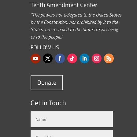
Tenth Amendment Center
“The powers not delegated to the United States
by the Constitution, nor prohibited by it to the
States, are reserved to the States respectively,
or to the people.”
FOLLOW US
Donate
Get in Touch