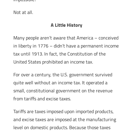
Not at all.
A Little History
Many people aren’t aware that America – conceived
in liberty in 1776 – didn’t have a permanent income
tax until 1913. In fact, the Constitution of the
United States prohibited an income tax.
For over a century, the U.S. government survived
quite well without an income tax. It operated a
small, constitutional government on the revenue
from tariffs and excise taxes.
Tariffs are taxes imposed upon imported products,
and excise taxes are imposed at the manufacturing
level on domestic products. Because those taxes