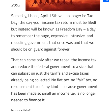
2003
Shar
Someday, I hope, April 15th will no longer be Tax
Day (the day your income tax return must be filed)
but instead will be known as Freedom Day – a day
to remember the huge, expensive, intrusive, and
meddling government that once was and that we
should be on guard against forever.
That can come only after we repeal the income tax
and reduce the federal government to a size that
can subsist on just the tariffs and excise taxes
already being collected. No flat tax, no “fair” tax, no
replacement tax of any kind – because government
has been made so small an income tax is no longer
needed to finance it.
Impossible?