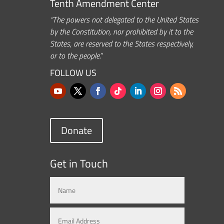
Tenth Amendment Center
“The powers not delegated to the United States
by the Constitution, nor prohibited by it to the
States, are reserved to the States respectively,
or to the people.”
FOLLOW US
Donate
Get in Touch