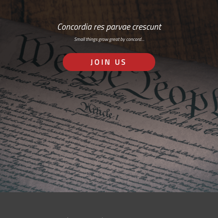
Concordia res parvae crescunt
Small things grow great by concord…
JOIN US