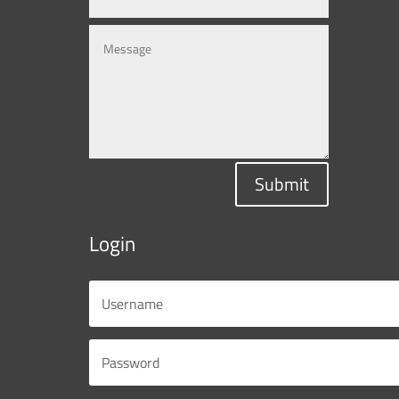
Submit
Login