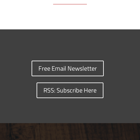
Free Email Newsletter
RSS: Subscribe Here