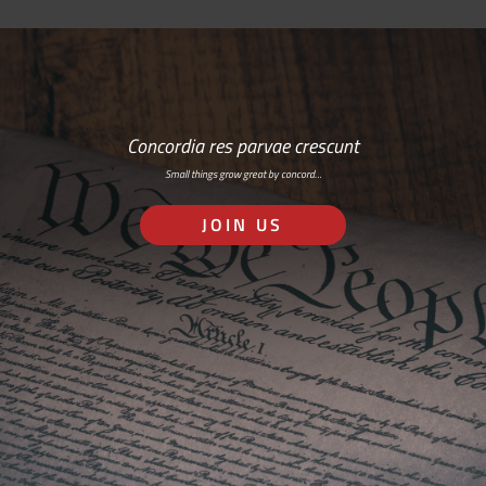
Concordia res parvae crescunt
Small things grow great by concord…
JOIN US