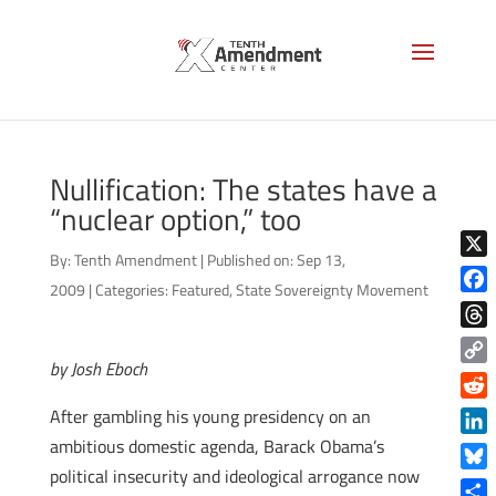
Nullification: The states have a
“nuclear option,” too
By:
Tenth Amendment
|
Published on: Sep 13,
X
2009
|
Categories:
Featured
,
State Sovereignty Movement
Face
Thre
by Josh Eboch
Copy
Link
Reddi
After gambling his young presidency on an
ambitious domestic agenda, Barack Obama’s
Linke
political insecurity and ideological arrogance now
Blue