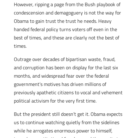
However, ripping a page from the Bush playbook of
condescension and demagoguery is not the way for
Obama to gain trust the trust he needs. Heavy
handed federal policy turns voters off even in the
best of times, and these are clearly not the best of
times.
Outrage over decades of bipartisan waste, fraud,
and corruption has been on display for the last six
months, and widespread fear over the federal
government’s motives has driven millions of
previously apathetic citizens to vocal and vehement
political activism for the very first time.
But the president still doesn’t get it. Obama expects
us to continue watching quietly from the sidelines
while he arrogates enormous power to himself,