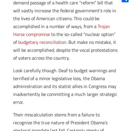
demand passage of a health care “reform” bill that
Shar
will vastly increase the federal government’s role in
the lives of American citizens. This could be
accomplished in a number of ways, from a
Trojan
Horse compromise
to the so-called “nuclear option”
of
budgetary reconciliation
. But make no mistake, it
will be accomplished; despite the vocal protestations
of voters across the country.
Look carefully though. Deaf to budget warnings and
terrified of a minor legislative loss, the Obama
administration and its statist allies in Congress may
inadvertently be committing a much larger strategic
error.
Their miscalculation stems from a failure to
recognize the true nature of President Obama’s
electoral mandate last fall. Certainly plenty of