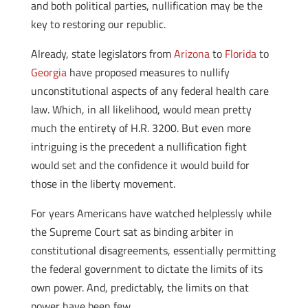
and both political parties, nullification may be the
key to restoring our republic.
Already, state legislators from
Arizona
to
Florida
to
Georgia
have proposed measures to nullify
unconstitutional aspects of any federal health care
law. Which, in all likelihood, would mean pretty
much the entirety of H.R. 3200. But even more
intriguing is the precedent a nullification fight
would set and the confidence it would build for
those in the liberty movement.
For years Americans have watched helplessly while
the Supreme Court sat as binding arbiter in
constitutional disagreements, essentially permitting
the federal government to dictate the limits of its
own power. And, predictably, the limits on that
power have been few.