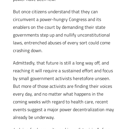
But once citizens understand that they can
circumvent a power-hungry Congress and its
enablers on the court by demanding their state
governments step up and nullify unconstitutional
laws, entrenched abuses of every sort could come
crashing down.
Admittedly, that future is still a long way off, and
reaching it will require a sustained effort and focus
by small government activists heretofore unseen.
But more of those activists are finding their voices
every day, and no matter what happens in the
coming weeks with regard to health care, recent
events suggest a major power decentralization may
already be underway.