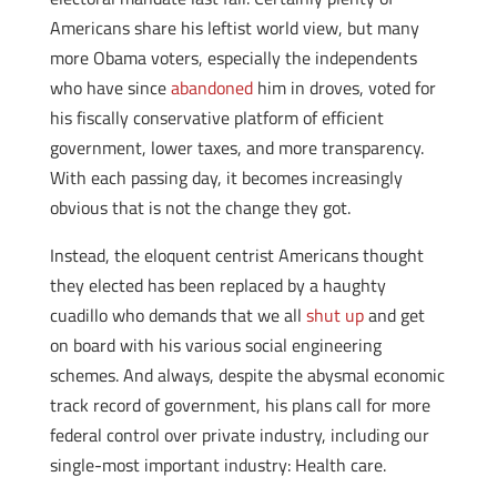
Americans share his leftist world view, but many
more Obama voters, especially the independents
who have since
abandoned
him in droves, voted for
his fiscally conservative platform of efficient
government, lower taxes, and more transparency.
With each passing day, it becomes increasingly
obvious that is not the change they got.
Instead, the eloquent centrist Americans thought
they elected has been replaced by a haughty
cuadillo who demands that we all
shut up
and get
on board with his various social engineering
schemes. And always, despite the abysmal economic
track record of government, his plans call for more
federal control over private industry, including our
single-most important industry: Health care.