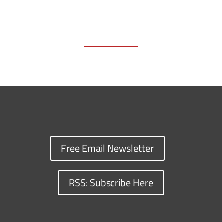
Free Email Newsletter
RSS: Subscribe Here