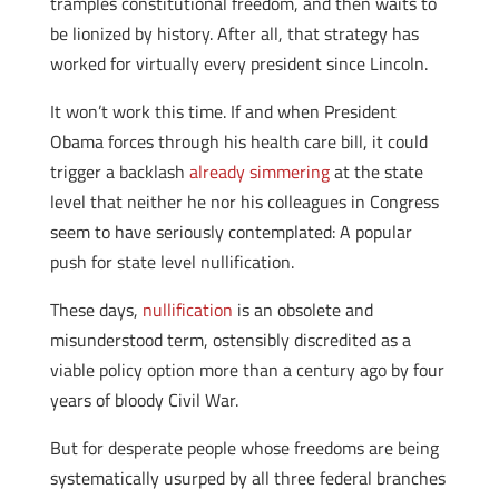
tramples constitutional freedom, and then waits to
be lionized by history. After all, that strategy has
worked for virtually every president since Lincoln.
It won’t work this time. If and when President
Obama forces through his health care bill, it could
trigger a backlash
already simmering
at the state
level that neither he nor his colleagues in Congress
seem to have seriously contemplated: A popular
push for state level nullification.
These days,
nullification
is an obsolete and
misunderstood term, ostensibly discredited as a
viable policy option more than a century ago by four
years of bloody Civil War.
But for desperate people whose freedoms are being
systematically usurped by all three federal branches