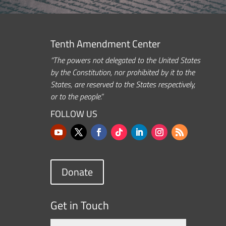
Tenth Amendment Center
“The powers not delegated to the United States
by the Constitution, nor prohibited by it to the
States, are reserved to the States respectively,
or to the people.”
FOLLOW US
Donate
Get in Touch