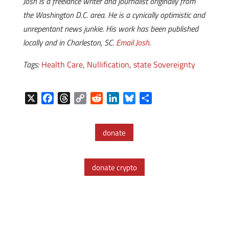
Josh is a freelance writer and journalist originally from
the Washington D.C. area. He is a cynically optimistic and
unrepentant news junkie. His work has been published
locally and in Charleston, SC.
Email Josh
.
Tags:
Health Care
,
Nullification
,
state Sovereignty
X
F
T
C
R
L
B
S
a
h
o
e
i
l
h
c
r
p
d
n
u
a
donate
e
e
y
d
k
e
r
b
a
L
i
e
s
e
o
d
i
t
d
k
donate crypto
o
s
n
I
y
k
k
n