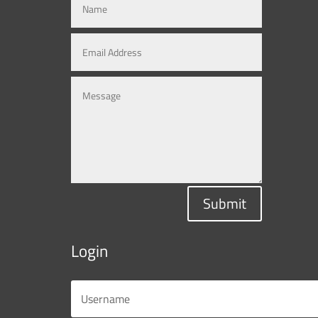
Submit
Login